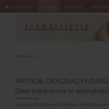
Current issue
Archive
Online first
About the
6/2005 vol. 43
ARTYKUŁ ORYGINALNY/ORIGI
Own experience in anticytoki
Małgorzata Tłustochowicz
,
Zofia Malec
,
Artur Bachta
,
Jace