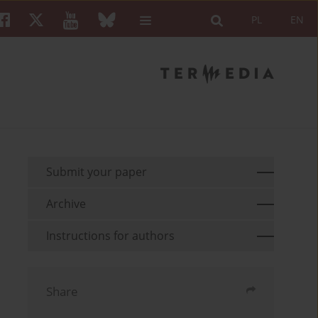
PL
EN
Submit your paper
Archive
Instructions for authors
Share