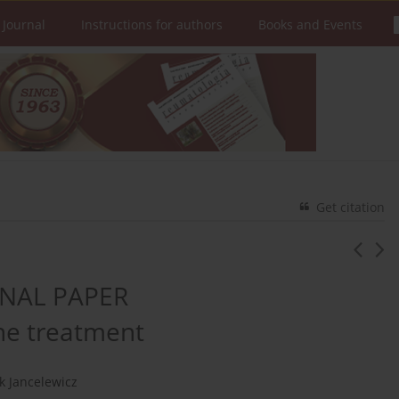
 Journal
Instructions for authors
Books and Events
Get citation
NAL PAPER
ne treatment
k Jancelewicz