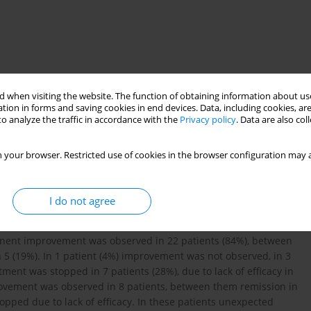
 when visiting the website. The function of obtaining information about use
tion in forms and saving cookies in end devices. Data, including cookies, are
o analyze the traffic in accordance with the
Privacy policy
. Data are also co
acy
complications
 your browser. Restricted use of cookies in the browser configuration may a
events of TNF-alpha blocking treatment in patients with
I do not agree
fying drugs. Dependent to the access of possible agent 26
ximab group an average time of treatment was 12 months, in
anent improvement was observed in 22 patients (84%), between
 5 (19%). In 1 patient (4%) improvement was not observed, in 3
ment was stopped in 7 patients (28%), due to lack of efficacy in
provement was observed in 8 patients, between them remission in
topped due to lack of efficacy. In these patients unexpected