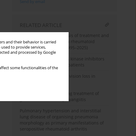
Send by email
RELATED ARTICLE
Machine learning analysis of treatment and
complication patterns in rheumatoid
rs and their behavior is carried
 used to provide services,
arthritis case reports (1995–2025)
llected and processed by Google
Follow-up of three Janus kinase inhibitors
in rheumatoid arthritis patients
ffect some functionalities of the
When joints cost sight – vision loss in
rheumatoid arthritis
Difficulties in maintaining treatment of
granulomatosis with polyangiitis
Pulmonary hypertension and interstitial
lung disease of organising pneumonia
morphology as primary manifestations of
seropositive rheumatoid arthritis