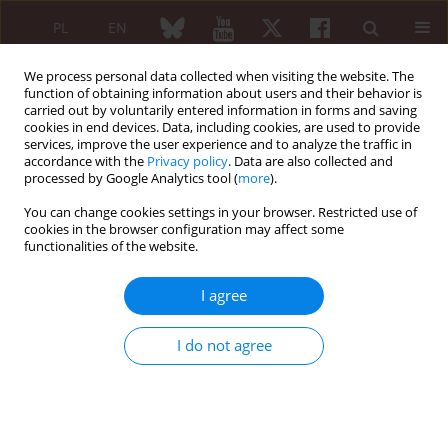
PL
EN
We process personal data collected when visiting the website. The
function of obtaining information about users and their behavior is
carried out by voluntarily entered information in forms and saving
cookies in end devices. Data, including cookies, are used to provide
services, improve the user experience and to analyze the traffic in
accordance with the
Privacy policy
. Data are also collected and
processed by Google Analytics tool (
more
).
Article processing charge (APC)
You can change cookies settings in your browser. Restricted use of
cookies in the browser configuration may affect some
Articles sent to the
Reumatologia
after October 24, 2024,
functionalities of the website.
and accepted for publication require an obligatory charge:
EUR 200 (850 PLN) for original papers, review papers,
I agree
case-based reviews, guidelines,
EUR 100 (430 PLN) for Research letters to the Editor.
I do not agree
In special cases, the Editor in Chief reserve the right to
change the amount of the fee or to waive the fee. Editorials by
invitation are free of charge.