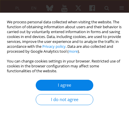
PL
EN
We process personal data collected when visiting the website. The
function of obtaining information about users and their behavior is
carried out by voluntarily entered information in forms and saving
cookies in end devices. Data, including cookies, are used to provide
services, improve the user experience and to analyze the traffic in
accordance with the
Privacy policy
. Data are also collected and
processed by Google Analytics tool (
more
).
Editorial Office
You can change cookies settings in your browser. Restricted use of
cookies in the browser configuration may affect some
Editor-in-Chief
functionalities of the website.
ORCID
Maria Maślińska
Department of Rheumatology, National Institute of Geriatrics,
I agree
Rheumatology and Rehabilitation (Warsaw, Poland)
e-mail: maria.maslinska@spartanska.pl,
I do not agree
maslinskam@gmail.com
Deputy Editor-in-Chief
ORCID
Anna Masiak