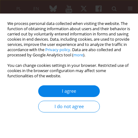
PL
EN
We process personal data collected when visiting the website. The
function of obtaining information about users and their behavior is
carried out by voluntarily entered information in forms and saving
cookies in end devices. Data, including cookies, are used to provide
services, improve the user experience and to analyze the traffic in
accordance with the
Privacy policy
. Data are also collected and
processed by Google Analytics tool (
more
).
Editorial Board
You can change cookies settings in your browser. Restricted use of
cookies in the browser configuration may affect some
International Editorial Board
functionalities of the website.
Sakir Ahmed
I agree
Department of Clinical Immunology and Rheumatology,
Kalinga Institute
I do not agree
of Medical Sciences (KIMS), KIIT University (Bhubaneswar,
ORCID
India)
Howard Amital
Department of Medicine “B” and Zabludowicz Center for