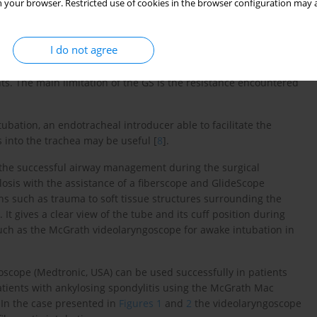
 your browser. Restricted use of cookies in the browser configuration may a
ch requires long training. Videolaryngoscopes are easier because
I do not agree
aby, BC, Canada) is reported as a useful device that improved
intubation. The GS improved the laryngoscopic view in all patients
ts. The main limitation of the GS is the resistance encountered
tubation, an endotracheal introducer able to facilitate the
 into the trachea may be useful [
8
].
r the successful airway management during the surgical
osis with the assistance of a fiberscope and GlideScope
ns such as trauma to soft tissue structures surrounding the
 It gives a clear view of the tube and its cuff position during
uch as the McGrath videolaryngoscope for awake intubation in
cope (Medtronic, USA) can be used successfully in patients
tients with ankylosing spondylitis using the McGrath Mac
. In the case presented in
Figures 1
and
2
the videolaryngoscope