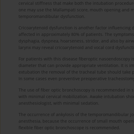
cervical stiffness that make both the intubation procedur
one may use the Mallampati score, mouth opening and ma
temporomandibular dysfunction.
Cricoarytenoid dysfunction is another factor influencing 
affected in approximately 80% of patients. The symptoms
dysphagia, dyspnea, hoarseness, stridor, and also by airw
larynx may reveal cricoarytenoid and vocal cord dysfuncti
For patients with this disease fiberoptic nasoendoscopy 
diameter that can provide appropriate ventilation. It is i
extubation the removal of the tracheal tube should take
In some cases even preventive preoperative tracheostom
The use of fiber optic bronchoscopy is recommended in s
with minimal cervical mobilization. Awake intubation shou
anesthesiologist, with minimal sedation.
The occurrence of ankylosis of the temporomandibular jo
anesthesia, because the occurrence of small mouth opening
flexible fiber optic bronchoscope is recommended.