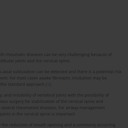
th rheumatic diseases can be very challenging because of
ibular joints and the cervical spine.
o-axial subluxation can be detected and there is a potential risk
nt. For most cases awake fibreoptic intubation may be
 the standard approach [
1
].
 and instability of vertebral joints with the possibility of
us surgery for stabilization of the cervical spine and
to several rheumatoid diseases. For airway management
ints in the cervical spine is important.
ly the reduction of mouth opening and a commonly occurring