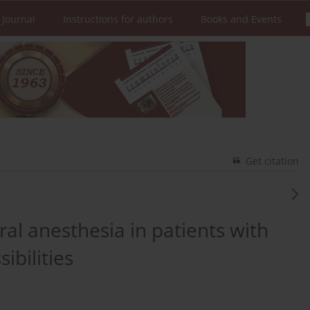
 Journal
Instructions for authors
Books and Events
Get citation
l anesthesia in patients with
ibilities