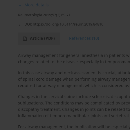
More details
Reumatologia 2019;57(2):69-71
DOI:
https://doi.org/10.5114/reum.2019.84810
Article
(PDF)
References
(10)
Airway management for general anesthesia in patients wi
changes related to the disease, especially in temporomand
In this case airway and neck assessment is crucial; atlant
of spinal cord damage when performing airway manageme
required for airway management, which is considered as
Changes in the cervical spine include sclerosis, discopathy,
subluxations. The conditions may be complicated by previo
discopathy treatment. Changes in joints can be related 
inflammation of temporomandibular joints and vertebral jo
For airway management, the implication will be especial