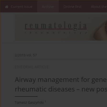
Current issue
Archive
Online first
About the
2/2019 vol. 57
EDITORIAL ARTICLE
Airway management for genera
rheumatic diseases – new poss
1
Tomasz Gaszyński