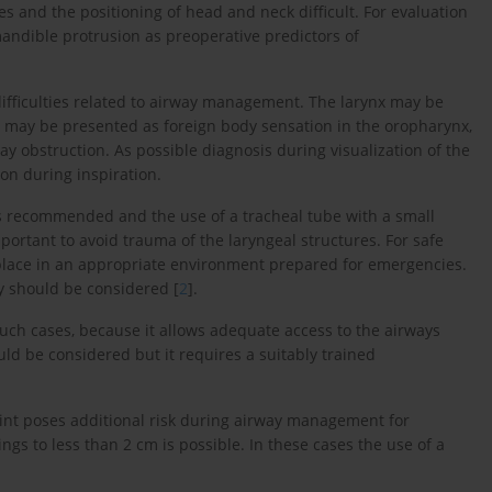
es and the positioning of head and neck difficult. For evaluation
ndible protrusion as preoperative predictors of
difficulties related to airway management. The larynx may be
 may be presented as foreign body sensation in the oropharynx,
ay obstruction. As possible diagnosis during visualization of the
on during inspiration.
is recommended and the use of a tracheal tube with a small
mportant to avoid trauma of the laryngeal structures. For safe
 place in an appropriate environment prepared for emergencies.
y should be considered [
2
].
uch cases, because it allows adequate access to the airways
ld be considered but it requires a suitably trained
int poses additional risk during airway management for
s to less than 2 cm is possible. In these cases the use of a