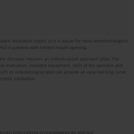
ndard intubation stylets so it is easier for most anesthesiologists
eful in patients with limited mouth opening.
ic diseases requires an individualized approach plan. The
ay evaluation, available equipment, skills of the operator and
such as videolaryngoscopes can provide an easy learning curve,
roptic intubation.
atności znieczulenia przewodowego do operacji