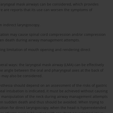
a laryngeal mask airways can be considered, which provides
re are reports that its use can worsen the symptoms of
n indirect laryngoscopy.
luxation may cause spinal cord compression and/or compression
udden death during airway management attempts.
ing limitation of mouth opening and rendering direct
ral ways: the laryngeal mask airway (LMA) can be effectively
f the angle between the oral and pharyngeal axes at the back of
n may also be considered.
esthesia should depend on an assessment of the risks of gastric
heal intubation is indicated, it must be achieved without causing
 The manipulation of the neck during airway management attempts
even sudden death and thus should be avoided. When trying to
sition for direct laryngoscopy, when the head is hyperextended