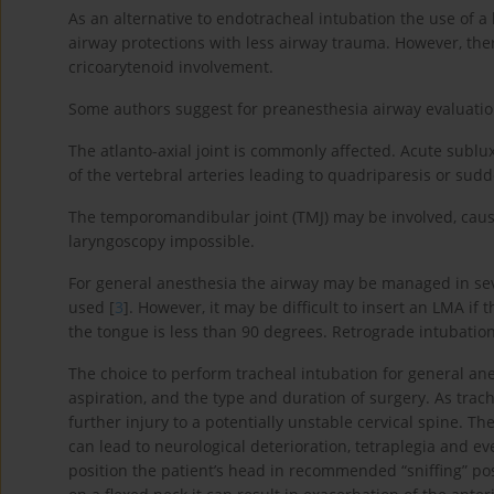
As an alternative to endotracheal intubation the use of 
airway protections with less airway trauma. However, the
cricoarytenoid involvement.
Some authors suggest for preanesthesia airway evaluatio
The atlanto-axial joint is commonly affected. Acute sub
of the vertebral arteries leading to quadriparesis or s
The temporomandibular joint (TMJ) may be involved, caus
laryngoscopy impossible.
For general anesthesia the airway may be managed in seve
used [
3
]. However, it may be difficult to insert an LMA i
the tongue is less than 90 degrees. Retrograde intubatio
The choice to perform tracheal intubation for general an
aspiration, and the type and duration of surgery. As trac
further injury to a potentially unstable cervical spine.
can lead to neurological deterioration, tetraplegia and 
position the patient’s head in recommended “sniffing” po