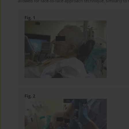
allowed for face-to-face approach technique, similarly to 
Fig. 1
Fig. 2