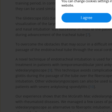
You can change cookies settings in
training period, in contrast to fiberoptic intubation, whi
website.
they can be used similarly to standard laryngoscopes.
I agree
The Glidescope (GS) (Saturn Biomedical System Inc., Burn
visualization of the larynx and facilitated naso-tracheal 
and nasal intubation was successful in most of the patien
during advancement of the tracheal tube [
7
].
To overcome the obstacles that may occur in a difficult in
passage of the endotracheal tube through the vocal cords
A novel technique of endotracheal intubation is used fo
treatment in patients with temporomandibular joint ankyl
videolaryngoscope [
9
]. This technique avoids complicatio
glottis during the passage of the tube over the fiberscope.
intubation. Other videolaryngoscopes can also be used s
patients with severe ankylosing spondylitis [
10
].
Our experience shows that the McGrath Mac videolaryngos
with rheumatoid diseases. We managed a few cases of pa
videolaryngoscope as alternative to fiberoptic intubation