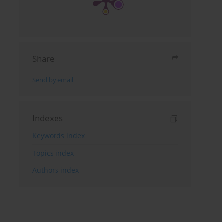
Share
Send by email
Indexes
Keywords index
Topics index
Authors index