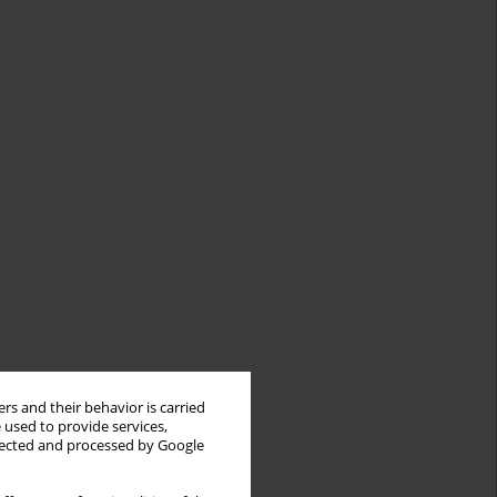
rs and their behavior is carried
 used to provide services,
llected and processed by Google