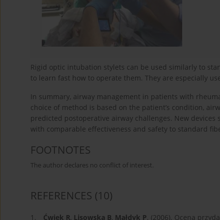
Rigid optic intubation stylets can be used similarly to sta
to learn fast how to operate them. They are especially us
In summary, airway management in patients with rheumat
choice of method is based on the patient’s condition, airw
predicted postoperative airway challenges. New devices 
with comparable effectiveness and safety to standard fibe
FOOTNOTES
The author declares no conflict of interest.
REFERENCES
(10)
1.
Ćwiek R
,
Lisowska B
,
Małdyk P
. (2006). Ocena przyd