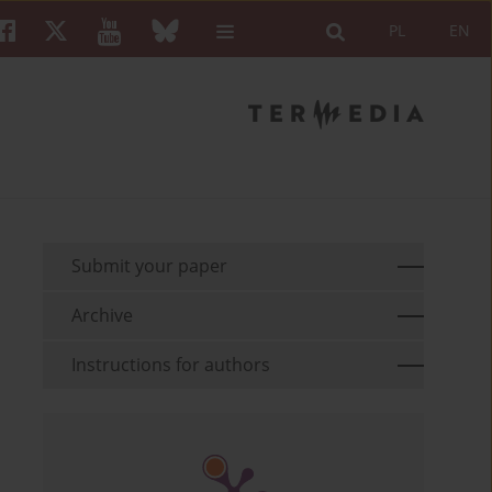
PL
EN
Submit your paper
Archive
Instructions for authors