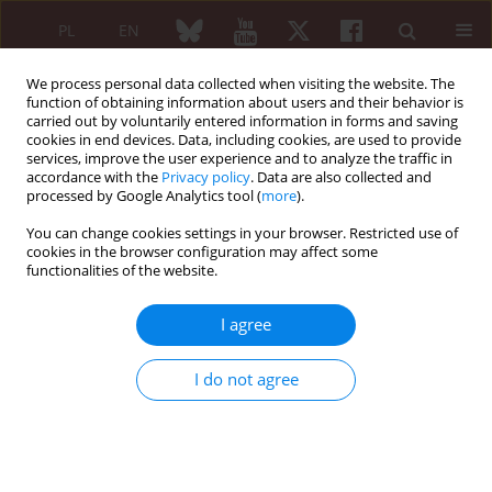
PL
EN
We process personal data collected when visiting the website. The
function of obtaining information about users and their behavior is
carried out by voluntarily entered information in forms and saving
cookies in end devices. Data, including cookies, are used to provide
services, improve the user experience and to analyze the traffic in
accordance with the
Privacy policy
. Data are also collected and
processed by Google Analytics tool (
more
).
2/2013 vol. 51
You can change cookies settings in your browser. Restricted use of
cookies in the browser configuration may affect some
EDITORIAL ARTICLE
functionalities of the website.
Autoimmune (auto-
I agree
inflammatory) syndrome
I do not agree
induced by adjuvants – ASIA
Yehuda Shoenfeld
,
Maria Maślińska