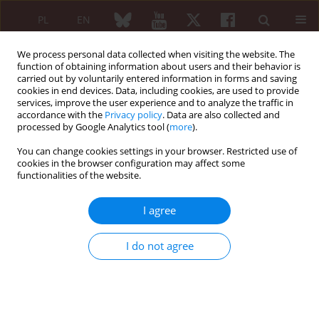
PL
EN
We process personal data collected when visiting the website. The
function of obtaining information about users and their behavior is
carried out by voluntarily entered information in forms and saving
cookies in end devices. Data, including cookies, are used to provide
services, improve the user experience and to analyze the traffic in
accordance with the
Privacy policy
. Data are also collected and
processed by Google Analytics tool (
more
).
5/2005 vol. 43
You can change cookies settings in your browser. Restricted use of
cookies in the browser configuration may affect some
functionalities of the website.
CASE REPORT
I agree
Radiological changes in primary
I do not agree
hypertrophic osteoarthropathy:
case report