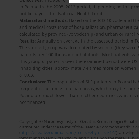
in Poland in the 2008–2012 period, depending on the prov
public payer – the National Health Fund.
Material and methods
: Based on the ICD-10 code and the
and medical costs (cost of hospitalization, pharmaceutical
calculated by province (voivodeship) and urban or rural 
Results
: Annually on average in the assessed period in 
The studied group was dominated by women (they were 5
patients per 100 thousand inhabitants. Most patients wer
this group of patients over the examined period were US
inhabiting cities, approximately 4 times more on women. 
810.63.
Conclusions
: The population of SLE patients in Poland is 
frequent occurrence in urban areas, which may be connect
Poland are much lower than in other countries, which is re
not financed.
Copyright: © Narodowy Instytut Geriatrii, Reumatologii i Rehabilita
distributed under the terms of the Creative Commons Attributio
(
https://creativecommons.org/licenses/by-nc-sa/4.0/
), allowing 
format and to remix, transform, and build upon the material, provi