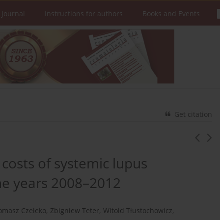
 Journal
Instructions for authors
Books and Events
Get citation
costs of systemic lupus
he years 2008–2012
omasz Czeleko
,
Zbigniew Teter
,
Witold Tłustochowicz
,