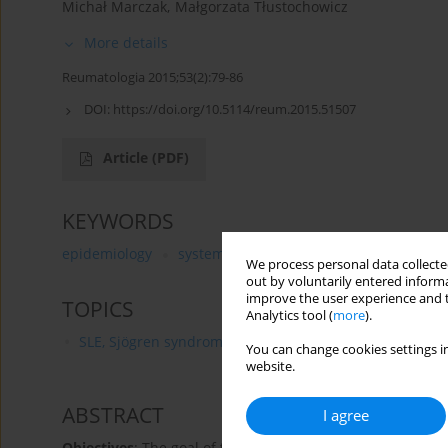
Michał Marczak
,
Małgorzata Tłustochowicz
More details
Reumatologia 2015;53(2):79-86
DOI:
https://doi.org/10.5114/reum.2015.51507
Article
(PDF)
KEYWORDS
epidemiology
systemic lupus erythematosus
regio
We process personal data collected
out by voluntarily entered informa
improve the user experience and t
TOPICS
Analytics tool (
more
).
SLE, Sjögren syndrome and APS - aetiology, pathogenesi
You can change cookies settings in
website.
ABSTRACT
I agree
Objectives
: The goal of the article is to present the cha