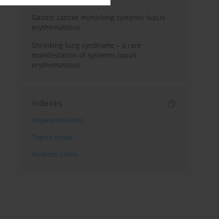
Gastric cancer mimicking systemic lupus
erythematosus
Shrinking lung syndrome – a rare
manifestation of systemic lupus
erythematosus
Indexes
Keywords index
Topics index
Authors index