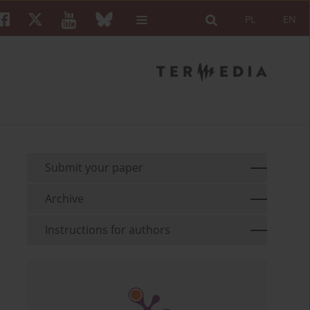
PL
EN
Submit your paper
Archive
Instructions for authors