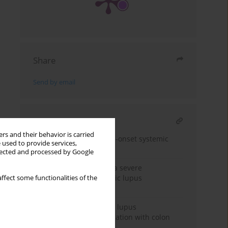
Share
Send by email
RELATED ARTICLE
rs and their behavior is carried
Tjalma syndrome in late-onset systemic
 used to provide services,
lupus erythematosus
llected and processed by Google
Fulminant myocarditis: a severe
manifestation of systemic lupus
ffect some functionalities of the
erythematosus
Paraneoplastic systemic lupus
erythematosus in association with colon
cancer: case report