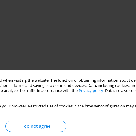
nal differences
health economics
 when visiting the website. The function of obtaining information about use
tion in forms and saving cookies in end devices. Data, including cookies, are
o analyze the traffic in accordance with the
Privacy policy
. Data are also co
s, clinical features and treatment
 your browser. Restricted use of cookies in the browser configuration may a
I do not agree
nges in morbidity and costs of systemic lupus erythematosus (SLE)