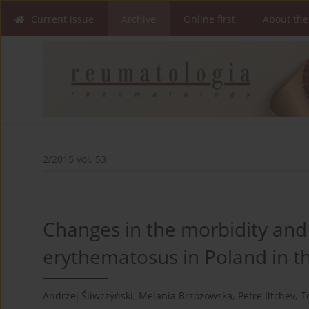
Current issue
Archive
Online first
About the
2/2015 vol. 53
Changes in the morbidity and 
erythematosus in Poland in t
Andrzej Śliwczyński
,
Melania Brzozowska
,
Petre Iltchev
,
T