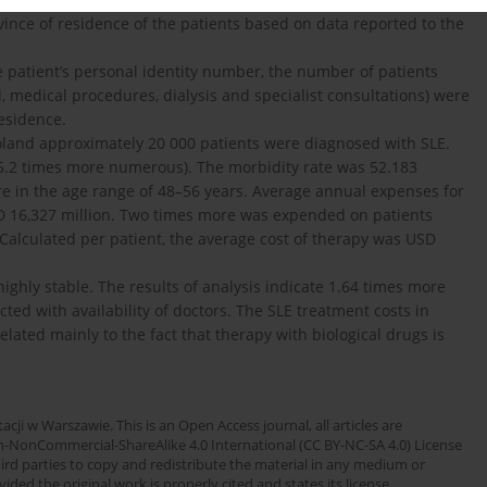
ince of residence of the patients based on data reported to the
 patient’s personal identity number, the number of patients
, medical procedures, dialysis and specialist consultations) were
residence.
Poland approximately 20 000 patients were diagnosed with SLE.
.2 times more numerous). The morbidity rate was 52.183
e in the age range of 48–56 years. Average annual expenses for
D 16,327 million. Two times more was expended on patients
Calculated per patient, the average cost of therapy was USD
highly stable. The results of analysis indicate 1.64 times more
ed with availability of doctors. The SLE treatment costs in
lated mainly to the fact that therapy with biological drugs is
cji w Warszawie. This is an Open Access journal, all articles are
n-NonCommercial-ShareAlike 4.0 International (CC BY-NC-SA 4.0) License
third parties to copy and redistribute the material in any medium or
ded the original work is properly cited and states its license.