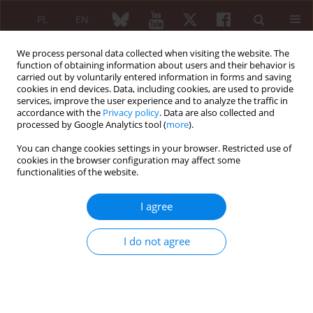
PL
EN
We process personal data collected when visiting the website. The
function of obtaining information about users and their behavior is
carried out by voluntarily entered information in forms and saving
cookies in end devices. Data, including cookies, are used to provide
services, improve the user experience and to analyze the traffic in
accordance with the
Privacy policy
. Data are also collected and
processed by Google Analytics tool (
more
).
4/2022 vol. 60
You can change cookies settings in your browser. Restricted use of
cookies in the browser configuration may affect some
ORIGINAL PAPER
functionalities of the website.
Characterizing
I agree
fibromyalgia flares: a
I do not agree
prospective
observational study