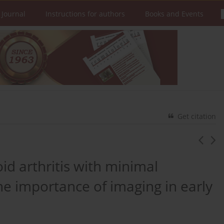
 Journal
Instructions for authors
Books and Events
Get citation
id arthritis with minimal
e importance of imaging in early