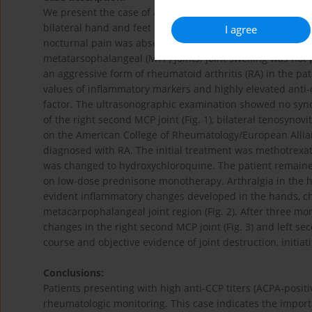
We present the case of a 41-year-old male referred to th
bilateral hand and feet arthralgia. Patient reported signi
I agree
nocturnal pain was absent. Physical examination reveal
metatarsophalangeal (MTP) joints; joint swelling was not 
an aggressive form of rheumatoid arthritis (RA) in the pat
values of inflammatory markers and highly elevated anti-c
factor. The ultrasonographic examination showed no synov
of the right second MCP joint (Fig. 1), bilateral tenosynovi
on the American College of Rheumatology/European Allianc
diagnosed with RA. The initial treatment was methotrexat
was changed to hydroxychloroquine. The patient remaine
on low-dose prednisone monotherapy. Arthralgia in the ha
evident inflammatory changes developed in the hands, cha
metacarpophalangeal joint region (Fig. 2). After three mon
changes in the right second MCP joint (Fig. 3) and left se
course and objective evidence of joint destruction, initiat
Conclusions:
Patients presenting with high anti-CCP titers (ACPA-posit
rheumatologic monitoring. This case indicates the import