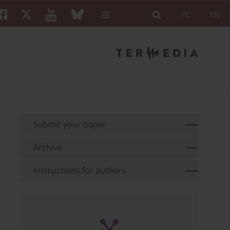
PL
EN
Submit your paper
Archive
Instructions for authors