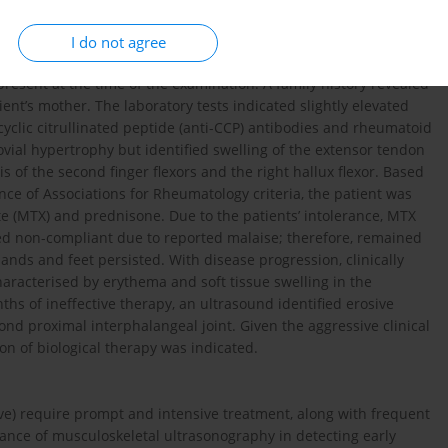
e Rheumatologic Outpatient Clinic with a one-month history of
ficant morning stiffness (lasting 3060 minutes), although
I do not agree
ed tenderness in several metacarpophalangeal (MCP) and
present at the time of the examination. A family history revealed
ient’s mother. The laboratory tests indicated slightly elevated
yclic citrullinated peptide (anti-CCP) antibodies and rheumatoid
ial hypertrophy but identified swelling of the extensor tendon
tis of the second finger flexors and the right hallux flexor. Based
e of Associations for Rheumatology criteria, the patient was
e (MTX) and prednisone. Due to the patients’ intolerance, MTX
d non-compliant due to reported malaise; therefore, remained
nds and feet persisted. With disease progression, clinically
racterised by erythema and soft tissue swelling in the
ths of ineffective therapy, an ultrasound identified erosive
cond proximal interphalangeal joint. Given the aggressive clinical
ion of biological therapy was indicated.
ive) require prompt and intensive treatment, along with frequent
ance of musculoskeletal ultrasonography in detecting early