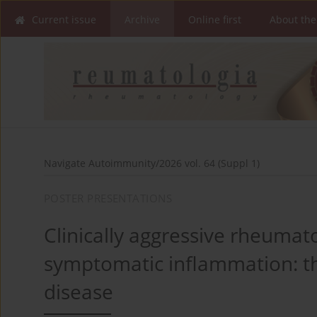
Current issue
Archive
Online first
About the
Navigate Autoimmunity/2026 vol. 64 (Suppl 1)
POSTER PRESENTATIONS
Clinically aggressive rheumato
symptomatic inflammation: th
disease