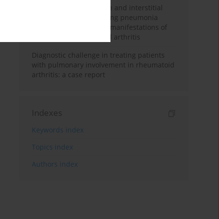
Pulmonary hypertension and interstitial
lung disease of organising pneumonia
morphology as primary manifestations of
seropositive rheumatoid arthritis
Diagnostic challenge in treating patients
with pulmonary involvement in rheumatoid
arthritis: a case report
Indexes
Keywords index
Topics index
Authors index