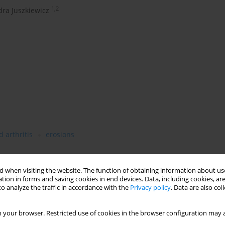
1,2
ra Juszkiewicz
 arthritis
erosions
 when visiting the website. The function of obtaining information about use
tion in forms and saving cookies in end devices. Data, including cookies, are
o analyze the traffic in accordance with the
Privacy policy
. Data are also co
cal aggression despite minimal symptomatic inflammation.
versible structural damage and preserve longterm joint function.
 your browser. Restricted use of cookies in the browser configuration may a