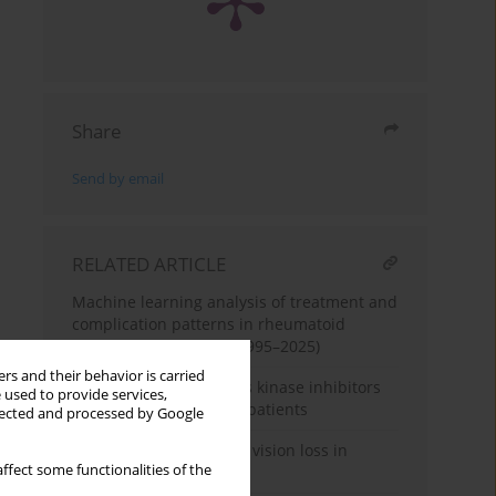
Share
Send by email
RELATED ARTICLE
Machine learning analysis of treatment and
complication patterns in rheumatoid
arthritis case reports (1995–2025)
rs and their behavior is carried
Follow-up of three Janus kinase inhibitors
 used to provide services,
in rheumatoid arthritis patients
llected and processed by Google
When joints cost sight – vision loss in
ffect some functionalities of the
rheumatoid arthritis