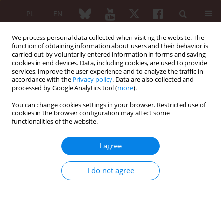
PL
EN
We process personal data collected when visiting the website. The
function of obtaining information about users and their behavior is
carried out by voluntarily entered information in forms and saving
cookies in end devices. Data, including cookies, are used to provide
services, improve the user experience and to analyze the traffic in
accordance with the
Privacy policy
. Data are also collected and
processed by Google Analytics tool (
more
).
1/2015 vol. 53
You can change cookies settings in your browser. Restricted use of
cookies in the browser configuration may affect some
functionalities of the website.
Cytokine profiles in axial
I agree
spondyloarthritis
I do not agree
Marta Madej
,
Beata Nowak
,
Jerzy Świerkot
,
Renata Sokolik
,
Arkadiusz Chlebicki
,
Lucyna Korman
,
Patryk Woytala
,
Łukasz Lubiński
,
Piotr Wiland