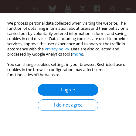
PL
EN
We process personal data collected when visiting the website. The
function of obtaining information about users and their behavior is
carried out by voluntarily entered information in forms and saving
cookies in end devices. Data, including cookies, are used to provide
services, improve the user experience and to analyze the traffic in
accordance with the
Privacy policy
. Data are also collected and
processed by Google Analytics tool (
more
).
6/2007 vol. 45
You can change cookies settings in your browser. Restricted use of
cookies in the browser configuration may affect some
functionalities of the website.
Cytomegalovirus-associated
I agree
systemic sclerosis – case report
I do not agree
More details
Reumatologia 2007;45(6):425-427