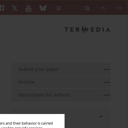
PL
EN
Submit your paper
Archive
Instructions for authors
Share
rs and their behavior is carried