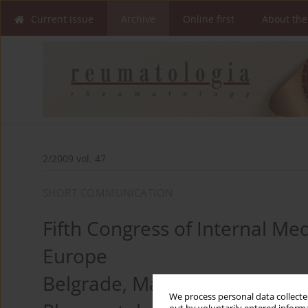
Current issue
Archive
Online first
About the
2/2009 vol. 47
SHORT COMMUNICATION
Fifth Congress of Internal Me
Europe
Belgrade, March 6–9, 2009
We process personal data collected