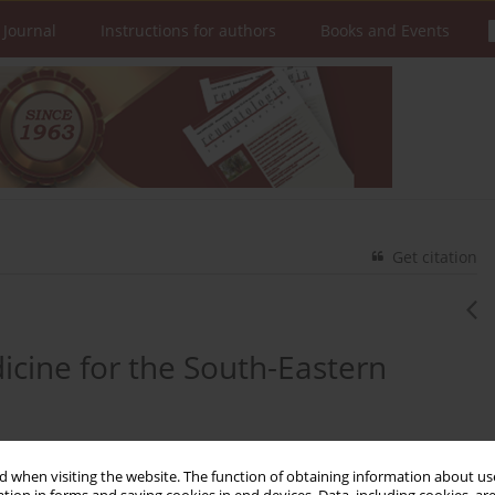
 Journal
Instructions for authors
Books and Events
Get citation
dicine for the South-Eastern
 when visiting the website. The function of obtaining information about use