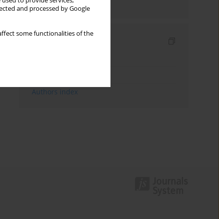
 used to provide services,
Send by email
llected and processed by Google
ffect some functionalities of the
Indexes
Keywords index
Topics index
Authors index