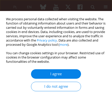
PL
EN
We process personal data collected when visiting the website. The
function of obtaining information about users and their behavior is
carried out by voluntarily entered information in forms and saving
cookies in end devices. Data, including cookies, are used to provide
services, improve the user experience and to analyze the traffic in
accordance with the
Privacy policy
. Data are also collected and
processed by Google Analytics tool (
more
).
2/2015 vol. 53
You can change cookies settings in your browser. Restricted use of
cookies in the browser configuration may affect some
functionalities of the website.
Incidence of
Chlamydia
I agree
trachomatis
infection in patients
I do not agree
with reactive arthritis
Iwona Ostaszewska-Puchalska
,
Bożena Zdrodowska-Stefanow
,
Anna Kuryliszyn-Moskal
,