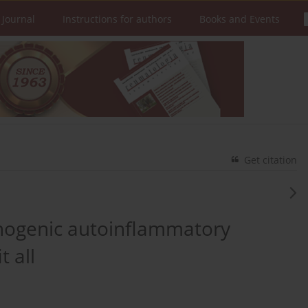
 Journal
Instructions for authors
Books and Events
Get citation
monogenic autoinflammatory
t all