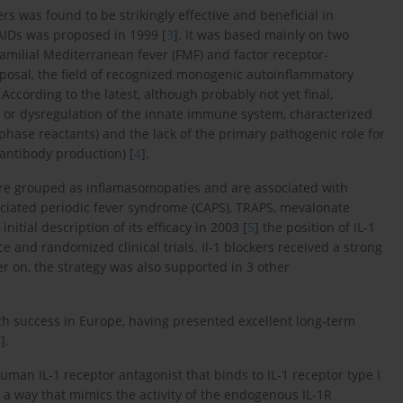
s was found to be strikingly effective and beneficial in
 AIDs was proposed in 1999 [
3
]. It was based mainly on two
amilial Mediterranean fever (FMF) and factor receptor-
roposal, the field of recognized monogenic autoinflammatory
cording to the latest, although probably not yet final,
s) or dysregulation of the innate immune system, characterized
phase reactants) and the lack of the primary pathogenic role for
antibody production) [
4
].
re grouped as inflamasomopaties and are associated with
sociated periodic fever syndrome (CAPS), TRAPS, mevalonate
itial description of its efficacy in 2003 [
5
] the position of IL-1
 and randomized clinical trials. Il-1 blockers received a strong
ter on, the strategy was also supported in 3 other
th success in Europe, having presented excellent long-term
8
].
man IL-1 receptor antagonist that binds to IL-1 receptor type I
n a way that mimics the activity of the endogenous IL-1R