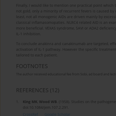
Finally, I would like to mention one practical point which 
not gold, only a minority of recurrent fevers is caused b
least, not all monogenic AIDs are driven mainly by excessiv
classical inflamasomopaties. NLRC4 related AID is an exam
more beneficial. VEXAS syndrome, SAVI or ADA2 deficienc
IL-1 inhibition.
To conclude anakinra and canakinumab are targeted, effe
activation of IL-1 pathway. However the specific treatme
tailored to each patient.
FOOTNOTES
The author received educational fee from Sobi, ad board and lect
REFERENCES
(12)
1.
King MK
,
Wood WB
. (1958). Studies on the pathogene
doi:10.1084/jem.107.2.291.
CrossRef
Google Scholar