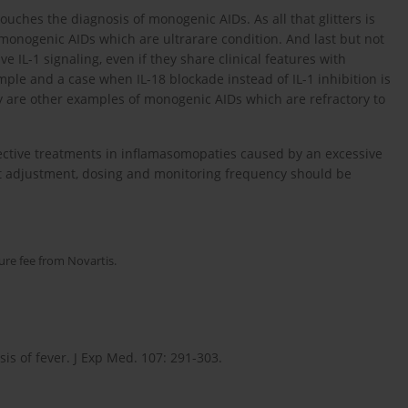
touches the diagnosis of monogenic AIDs. As all that glitters is
y monogenic AIDs which are ultrarare condition. And last but not
e IL-1 signaling, even if they share clinical features with
ple and a case when IL-18 blockade instead of IL-1 inhibition is
y are other examples of monogenic AIDs which are refractory to
ctive treatments in inflamasomopaties caused by an excessive
nt adjustment, dosing and monitoring frequency should be
ure fee from Novartis.
sis of fever. J Exp Med. 107: 291-303.