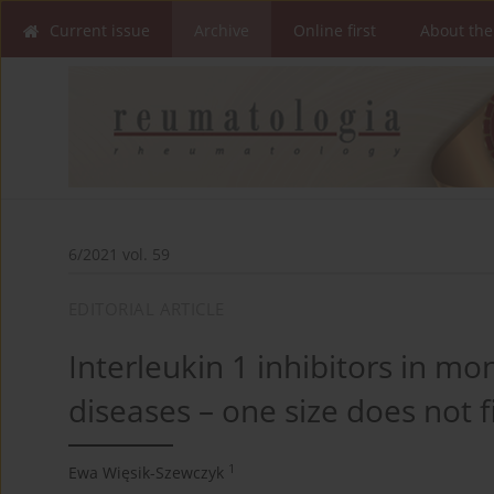
Current issue
Archive
Online first
About the
6/2021 vol. 59
EDITORIAL ARTICLE
Interleukin 1 inhibitors in 
diseases – one size does not fi
1
Ewa Więsik-Szewczyk