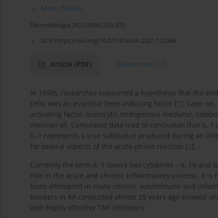
More details
Reumatologia 2021;59(6):353-355
DOI:
https://doi.org/10.5114/reum.2021.112348
Article
(PDF)
References
(12)
In 1950s, researches supported a hypothesis that the 
cells, was an essential fever-inducing factor [
1
]. Later on
activating factor, leucocytic endogenous mediator, catabol
mention all. Cumulated data lead to conclusion that IL-1 i
IL-1 represents a true substance produced during an infec
for several aspects of the acute-phase reaction [
2
].
Currently the term IL-1 covers two cytokines – IL-1α and 
role in the acute and chronic inflammatory process. It is 
been attempted in many chronic autoimmune and inflammat
blockers in RA conducted almost 25 years ago showed only
with highly effective TNF inhibitors.