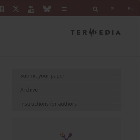
PL
EN
Submit your paper
Archive
Instructions for authors