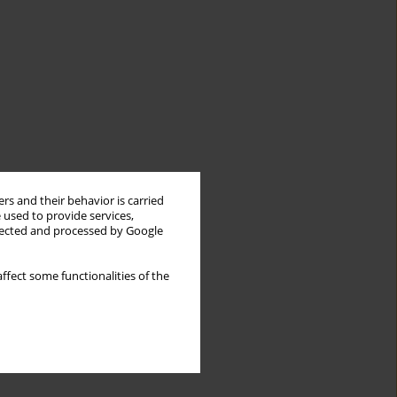
rs and their behavior is carried
 used to provide services,
llected and processed by Google
ffect some functionalities of the