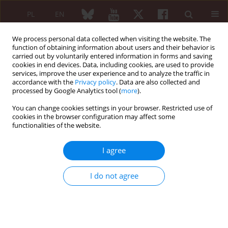
PL
EN
We process personal data collected when visiting the website. The
function of obtaining information about users and their behavior is
carried out by voluntarily entered information in forms and saving
cookies in end devices. Data, including cookies, are used to provide
services, improve the user experience and to analyze the traffic in
accordance with the
Privacy policy
. Data are also collected and
processed by Google Analytics tool (
more
).
Konferencja Pacjent post-COVID-owy. Co...
You can change cookies settings in your browser. Restricted use of
cookies in the browser configuration may affect some
functionalities of the website.
It’s not the mortality rate,
I agree
stupid!
I do not agree
Alexis Manaster Ramer
More details