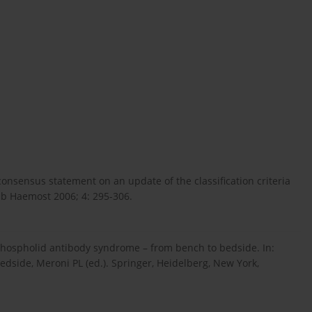
 consensus statement on an update of the classification criteria
mb Haemost 2006; 4: 295-306.
tiphospholid antibody syndrome – from bench to bedside. In:
side, Meroni PL (ed.). Springer, Heidelberg, New York,