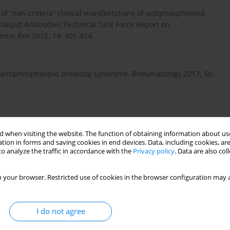
f “non-criteria” clinical manifestations of antiphospholipid
olipid Antibodies Technical Task Force Report on
mun Rev 2015; 14: 401-414.
ry antiphospholipid antibody syndrome. Rheumatology 2017; 56:
ipid syndrome and kidney disease. Kidney Int 2017; 91: 34-44.
 when visiting the website. The function of obtaining information about use
tion in forms and saving cookies in end devices. Data, including cookies, are
o analyze the traffic in accordance with the
Privacy policy
. Data are also co
pholipid syndrome and the Kidney. Semin Nephrol 2015; 35:
 your browser. Restricted use of cookies in the browser configuration may a
enal involvement. Lupus 2014; 23: 1276-1278.
I do not agree