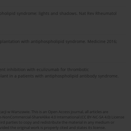
spholipid syndrome: lights and shadows. Nat Rev Rheumatol
ransplantation with antiphospholipid syndrome. Medicine 2016;
ent inhibition with eculizumab for thrombotic
lant in a patients with antiphospholipid antibody syndrome.
cji w Warszawie. This is an Open Access journal, all articles are
n-NonCommercial-ShareAlike 4.0 International (CC BY-NC-SA 4.0) License
third parties to copy and redistribute the material in any medium or
ded the original work is properly cited and states its license.