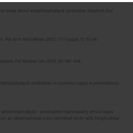
ed to know about antiphospholipid syndrome. Nephrol Dial
. Pol Arch Med Wewn 2007; 117 (suppl 1): 55-58.
ases. Pol Merkur Lek 2010; 28: 341-344.
 antiphospholipid antibodies in systemic lupus erythematosus.
ical antiphospholipid – associated nephropathy
versus
lupus
us: an observational cross-sectional study with longitudinal