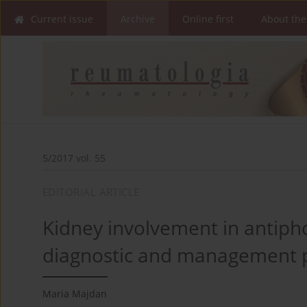
Current issue
Archive
Online first
About the
5/2017 vol. 55
EDITORIAL ARTICLE
Kidney involvement in antiph
diagnostic and management 
Maria Majdan