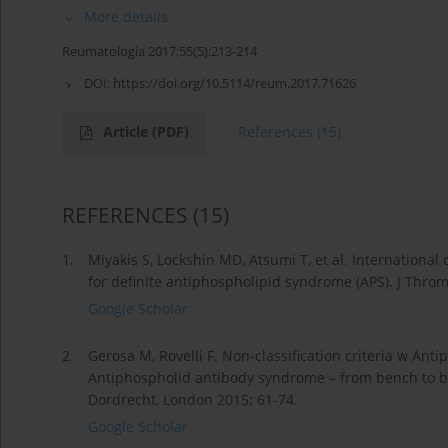
More details
Reumatologia 2017;55(5):213-214
DOI:
https://doi.org/10.5114/reum.2017.71626
Article
(PDF)
References
(15)
REFERENCES
(15)
1.
Miyakis S, Lockshin MD, Atsumi T, et al. International
for definite antiphospholipid syndrome (APS). J Thro
Google Scholar
2.
Gerosa M, Rovelli F. Non-classification criteria w An
Antiphospholid antibody syndrome – from bench to bed
Dordrecht, London 2015: 61-74.
Google Scholar