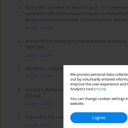
3.
Abreu MM, Danowski A, Wahl DG, et al. The relevance o
syndrome: 14th International Congress on Antiphosph
Antiphospholipid Syndrome Clinical Features. Autoim
Google Scholar
4.
Gracia-Tello B, Isenberg D. Kidney disease in prima
1069-1080.
Google Scholar
5.
Bienaime F, Legendre Ch, Terzi F, et al. Antiphosphol
We process personal data collected
Google Scholar
out by voluntarily entered informa
improve the user experience and t
Analytics tool (
more
).
6.
Sciascia S, Baldovino S, Schreiber K, et al. Antiphos
478-486.
You can change cookies settings in
Google Scholar
website.
7.
Tektonidou MG. Identification and treatment of APS r
I agree
Google Scholar