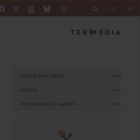
PL
EN
Submit your paper
Archive
Instructions for authors