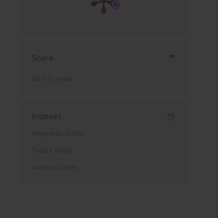
Share
Send by email
Indexes
Keywords index
Topics index
Authors index