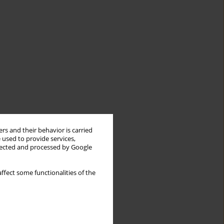
rs and their behavior is carried
 used to provide services,
llected and processed by Google
ffect some functionalities of the