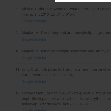
8.
Alchi B, Griffiths M, Jayne D. What nephrologists ne
Transplant 2010; 25: 3147-3154.
Google Scholar
9.
Majdan M. The kidney and antiphospholipid syndrome
Google Scholar
10.
Majdan M. Antiphospholipid syndrome and kidney dise
Google Scholar
11.
Ünlu O, Zuily S, Erkan D. The clinical significance of
Eur J Rheumatol 2016; 3: 75-84.
Google Scholar
12.
Gerhardsson J, Sundelin B, Zickert A, et al. Histolog
nephritis in patients with systemic lupus erythematos
follow-up. Arthritis Res Ther 2015; 17: 109.
Google Scholar