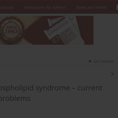
 Journal
Instructions for authors
Books and Events
Get citation
ospholipid syndrome – current
problems