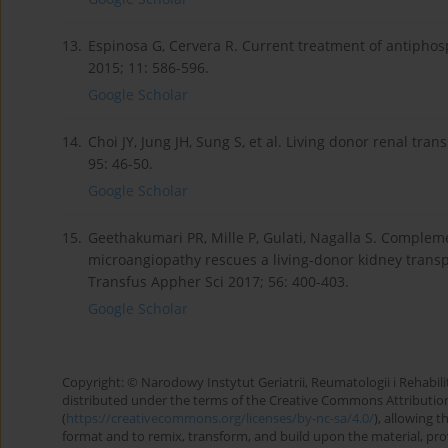
13.
Espinosa G, Cervera R. Current treatment of antipho
2015; 11: 586-596.
Google Scholar
14.
Choi JY, Jung JH, Sung S, et al. Living donor renal t
95: 46-50.
Google Scholar
15.
Geethakumari PR, Mille P, Gulati, Nagalla S. Complem
microangiopathy rescues a living-donor kidney transp
Transfus Appher Sci 2017; 56: 400-403.
Google Scholar
Copyright: © Narodowy Instytut Geriatrii, Reumatologii i Rehabilita
distributed under the terms of the Creative Commons Attributio
(
https://creativecommons.org/licenses/by-nc-sa/4.0/
), allowing 
format and to remix, transform, and build upon the material, provi