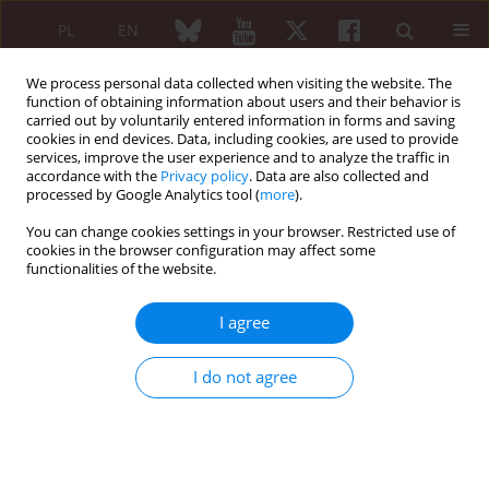
PL
EN
We process personal data collected when visiting the website. The
function of obtaining information about users and their behavior is
carried out by voluntarily entered information in forms and saving
cookies in end devices. Data, including cookies, are used to provide
services, improve the user experience and to analyze the traffic in
accordance with the
Privacy policy
. Data are also collected and
processed by Google Analytics tool (
more
).
3/2006 vol. 44
You can change cookies settings in your browser. Restricted use of
cookies in the browser configuration may affect some
functionalities of the website.
Lettre to the Editor
I agree
Odpowiedź redakcji
I do not agree
Jacek Pazdur
More details