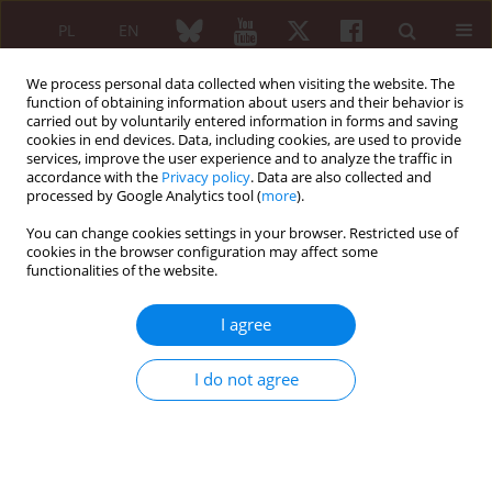
PL
EN
We process personal data collected when visiting the website. The
function of obtaining information about users and their behavior is
carried out by voluntarily entered information in forms and saving
cookies in end devices. Data, including cookies, are used to provide
services, improve the user experience and to analyze the traffic in
accordance with the
Privacy policy
. Data are also collected and
processed by Google Analytics tool (
more
).
XXV KONGRES POLSKIEGO TOWARZYSTWA...
You can change cookies settings in your browser. Restricted use of
cookies in the browser configuration may affect some
functionalities of the website.
Nintedanib in the treatment of
I agree
interstitial lung disease in
I do not agree
patients with systemic
connective tissue diseases