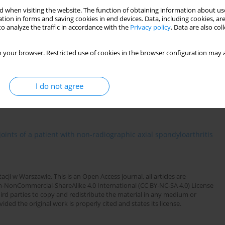
1
rzyna Życińska
 when visiting the website. The function of obtaining information about use
tion in forms and saving cookies in end devices. Data, including cookies, are
o analyze the traffic in accordance with the
Privacy policy
. Data are also co
OWARZYSTWA REUMATOLOGICZNEGO ):126
 your browser. Restricted use of cookies in the browser configuration may a
I do not agree
oints of a patient with non-radiographic axial spondyloarthritis
cji w Warszawie. This is an Open Access journal, all articles are
n-NonCommercial-ShareAlike 4.0 International (CC BY-NC-SA 4.0) License
third parties to copy and redistribute the material in any medium or
ded the original work is properly cited and states its license.