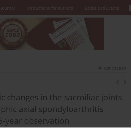
 Journal
Instructions for authors
Books and Events
Get citation
 changes in the sacroiliac joints
phic axial spondyloarthritis
6-year observation