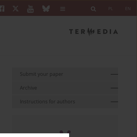
PL
EN
Submit your paper
Archive
Instructions for authors