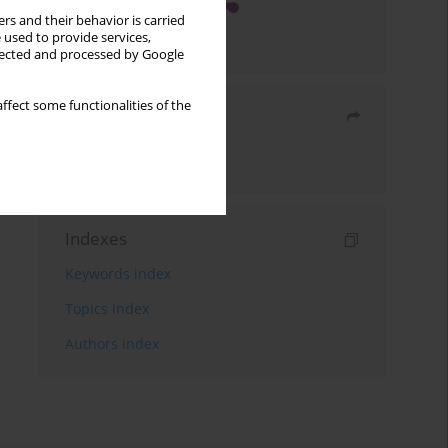
rs and their behavior is carried
 used to provide services,
llected and processed by Google
ffect some functionalities of the
Share
Send by email
Indexes
Keywords index
Topics index
Authors index