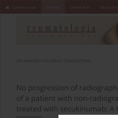
Current issue
Archive
Online first
About the
XXV KONGRES POLSKIEGO TOWARZYSTWA...
No progression of radiographic
of a patient with non-radiogra
treated with secukinumab: A 