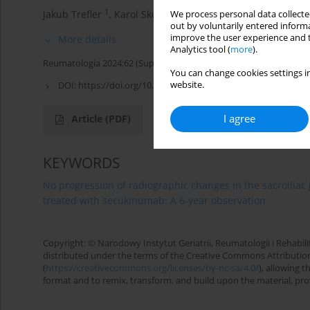
1
1
1
Jakub Trefler
,
Karol Skopiński
,
Hubert Czaplicki
,
Kata
We process personal data collected
out by voluntarily entered informa
improve the user experience and t
More details
Analytics tool (
more
).
Reumatologia 2024;62 (Suppl 1)(XXV KONGRES POLSKIEGO T
You can change cookies settings in
website.
DOI:
https://doi.org/10.5114/reum/193311
I agree
Article
(PDF)
KEYWORDS
No progression of radiographic changes in the sacroiliac j
treated with secukinumab: A 6-year observation
Copyright: © Narodowy Instytut Geriatrii, Reumatologii i Rehabilita
distributed under the terms of the Creative Commons Attributio
(
https://creativecommons.org/licenses/by-nc-sa/4.0/
), allowing 
format and to remix, transform, and build upon the material, provi