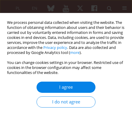
PL
EN
We process personal data collected when visiting the website. The
function of obtaining information about users and their behavior is
carried out by voluntarily entered information in forms and saving
cookies in end devices. Data, including cookies, are used to provide
services, improve the user experience and to analyze the traffic in
accordance with the
Privacy policy
. Data are also collected and
processed by Google Analytics tool (
more
).
5/2017 vol. 55
You can change cookies settings in your browser. Restricted use of
cookies in the browser configuration may affect some
ORIGINAL PAPER
functionalities of the website.
Nutrition and quality of life
I agree
referring to physical abilities – a
I do not agree
comparative analysis of a
questionnaire study of patients
with rheumatoid arthritis and