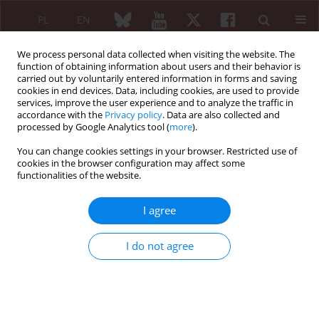
PL
EN
We process personal data collected when visiting the website. The
function of obtaining information about users and their behavior is
carried out by voluntarily entered information in forms and saving
cookies in end devices. Data, including cookies, are used to provide
services, improve the user experience and to analyze the traffic in
accordance with the
Privacy policy
. Data are also collected and
processed by Google Analytics tool (
more
).
5/2025 vol. 63
You can change cookies settings in your browser. Restricted use of
cookies in the browser configuration may affect some
EDITORIAL
functionalities of the website.
Obstetric
I agree
antiphospholipid
I do not agree
syndrome: evolving
classification and implications
for clinical practice and research