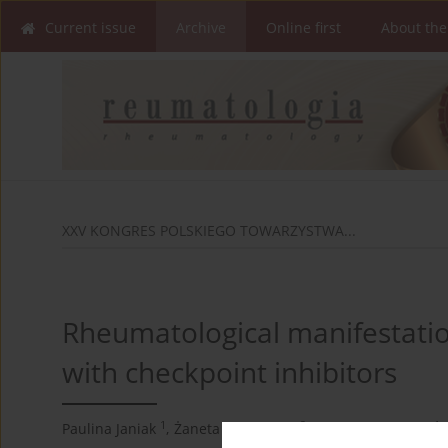
Current issue
Archive
Online first
About the
XXV KONGRES POLSKIEGO TOWARZYSTWA...
Rheumatological manifestation
with checkpoint inhibitors
1
2
1
Paulina Janiak
,
Żaneta Smoleńska
,
Iwona Aponowicz
,