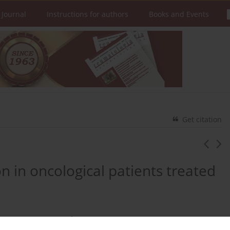
 Journal
Instructions for authors
Books and Events
Get citation
 in oncological patients treated
2
Michał Chmielewski