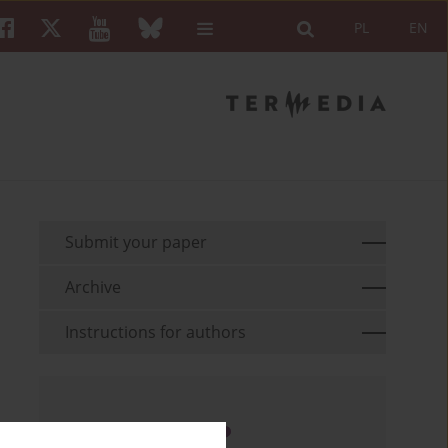
PL
EN
Submit your paper
Archive
Instructions for authors