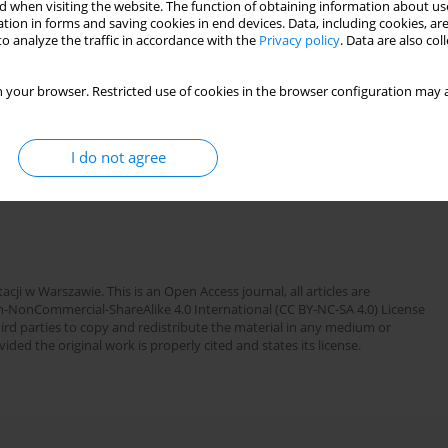
 when visiting the website. The function of obtaining information about use
tion in forms and saving cookies in end devices. Data, including cookies, are
o analyze the traffic in accordance with the
Privacy policy
. Data are also co
OWARZYSTWA REUMATOLOGICZNEGO ):53
 your browser. Restricted use of cookies in the browser configuration may a
I do not agree
cji w Warszawie. This is an Open Access journal, all articles are
n-NonCommercial-ShareAlike 4.0 International (CC BY-NC-SA 4.0) License
third parties to copy and redistribute the material in any medium or
ded the original work is properly cited and states its license.