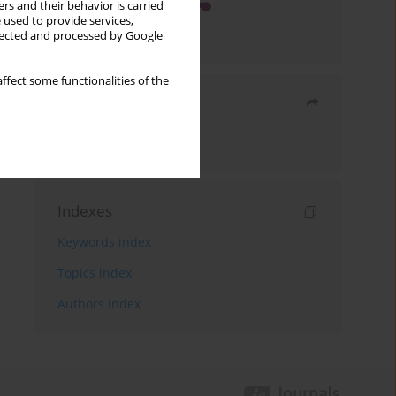
rs and their behavior is carried
 used to provide services,
llected and processed by Google
ffect some functionalities of the
Share
Send by email
Indexes
Keywords index
Topics index
Authors index