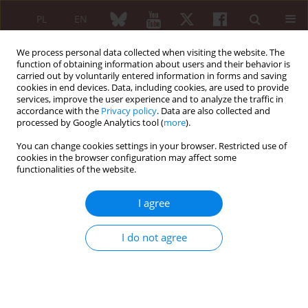
PL
EN
We process personal data collected when visiting the website. The
function of obtaining information about users and their behavior is
carried out by voluntarily entered information in forms and saving
cookies in end devices. Data, including cookies, are used to provide
services, improve the user experience and to analyze the traffic in
accordance with the
Privacy policy
. Data are also collected and
processed by Google Analytics tool (
more
).
5/2017 vol. 55
You can change cookies settings in your browser. Restricted use of
cookies in the browser configuration may affect some
REVIEW PAPER
functionalities of the website.
Role of human microbiome and
I agree
selected bacterial infections in
I do not agree
the pathogenesis of rheumatoid
arthritis