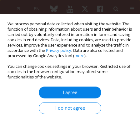
PL
EN
We process personal data collected when visiting the website. The
function of obtaining information about users and their behavior is
carried out by voluntarily entered information in forms and saving
cookies in end devices. Data, including cookies, are used to provide
services, improve the user experience and to analyze the traffic in
accordance with the
Privacy policy
. Data are also collected and
processed by Google Analytics tool (
more
).
2/2009 vol. 47
You can change cookies settings in your browser. Restricted use of
cookies in the browser configuration may affect some
ORIGINAL PAPER
functionalities of the website.
Serum adiponectin in
I agree
rheumatoid arthritis and
I do not agree
osteoarthritis
Katarzyna Olczyk-Wrochna
,
Małgorzata Wisłowska
,
Krystyna Stępień
,
Małgorzata Cicha