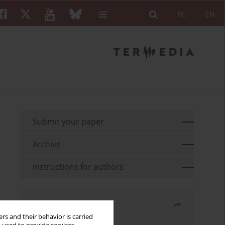
PL
EN
Submit your paper
Archive
Instructions for authors
Share
rs and their behavior is carried