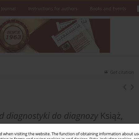
 Journal
Instructions for authors
Books and Events
Get citation
d diagnostyki do diagnozy
Książ,
 when visiting the website. The function of obtaining information about use