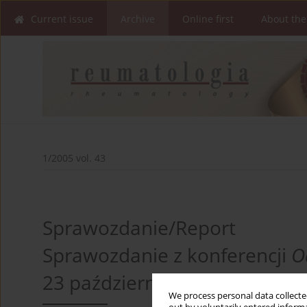
Current issue
Archive
Online first
About the
1/2005 vol. 43
Sprawozdanie/Report
Sprawozdanie z konferencji
O
23 października 2004 r.
We process personal data collected