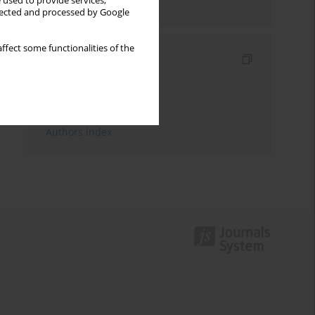
 used to provide services,
Send by email
llected and processed by Google
ffect some functionalities of the
Indexes
Keywords index
Topics index
Authors index