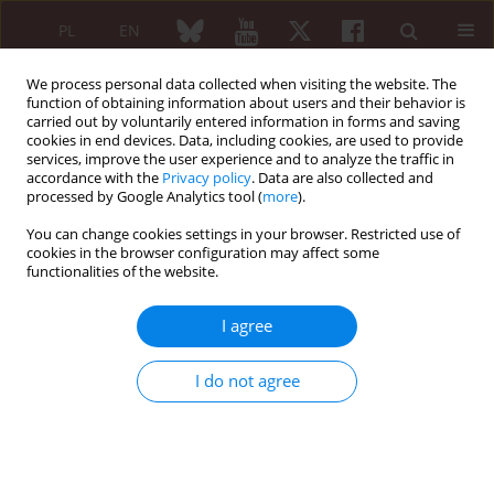
PL
EN
We process personal data collected when visiting the website. The
function of obtaining information about users and their behavior is
carried out by voluntarily entered information in forms and saving
cookies in end devices. Data, including cookies, are used to provide
services, improve the user experience and to analyze the traffic in
accordance with the
Privacy policy
. Data are also collected and
processed by Google Analytics tool (
more
).
5/2006 vol. 44
You can change cookies settings in your browser. Restricted use of
cookies in the browser configuration may affect some
functionalities of the website.
Szósta Narodowa Konferencja
I agree
Albańskiego Towarzystwa
I do not agree
Medycyny Wewnętrznej Tirana
28–29 czerwca 2006 r.