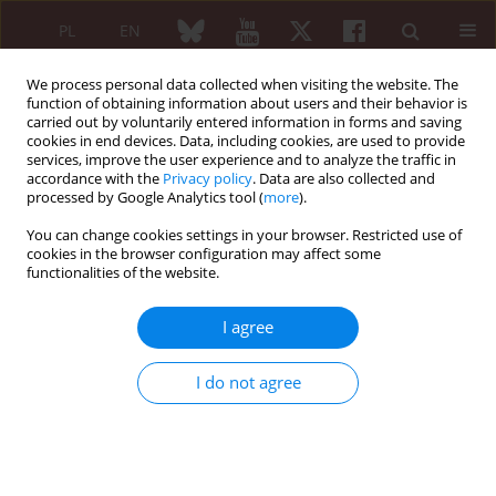
PL
EN
We process personal data collected when visiting the website. The
function of obtaining information about users and their behavior is
carried out by voluntarily entered information in forms and saving
cookies in end devices. Data, including cookies, are used to provide
services, improve the user experience and to analyze the traffic in
accordance with the
Privacy policy
. Data are also collected and
processed by Google Analytics tool (
more
).
First Multidisciplinary International...
You can change cookies settings in your browser. Restricted use of
cookies in the browser configuration may affect some
functionalities of the website.
The beginnings of injectable
I agree
collagen therapy in Poland
I do not agree
1
Brygida Kwiatkowska
More details