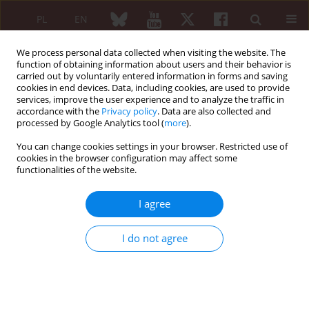
PL
EN
We process personal data collected when visiting the website. The
function of obtaining information about users and their behavior is
carried out by voluntarily entered information in forms and saving
cookies in end devices. Data, including cookies, are used to provide
services, improve the user experience and to analyze the traffic in
accordance with the
Privacy policy
. Data are also collected and
processed by Google Analytics tool (
more
).
First Multidisciplinary International...
You can change cookies settings in your browser. Restricted use of
cookies in the browser configuration may affect some
functionalities of the website.
The use of collagen therapy in
I agree
geriatric patients
I do not agree
1
2
Judyta Samul-Jastrzębska1
,
Paulina Paszkowska
More details