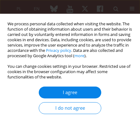
PL
EN
We process personal data collected when visiting the website. The
function of obtaining information about users and their behavior is
carried out by voluntarily entered information in forms and saving
cookies in end devices. Data, including cookies, are used to provide
services, improve the user experience and to analyze the traffic in
accordance with the
Privacy policy
. Data are also collected and
processed by Google Analytics tool (
more
).
2/2024 vol. 62
You can change cookies settings in your browser. Restricted use of
cookies in the browser configuration may affect some
EDITORIAL ARTICLE
functionalities of the website.
Usefulness of interleukin-1
I agree
blockade in autoinflammatory
I do not agree
diseases
1
Alenka Gagro