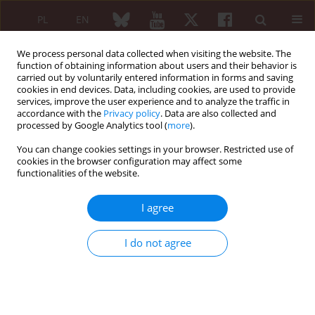
PL
EN
We process personal data collected when visiting the website. The
function of obtaining information about users and their behavior is
carried out by voluntarily entered information in forms and saving
cookies in end devices. Data, including cookies, are used to provide
services, improve the user experience and to analyze the traffic in
accordance with the
Privacy policy
. Data are also collected and
processed by Google Analytics tool (
more
).
XXIII ZJAZD POLSKIEGO TOWARZYSTWA...
You can change cookies settings in your browser. Restricted use of
cookies in the browser configuration may affect some
XXIII ZJAZD POLSKIEGO
functionalities of the website.
TOWARZYSTWA
I agree
REUMATOLOGICZNEGO
I do not agree
Szczecin, 21–23 września 2017 r.
STRESZCZENIA WYKŁADÓW
ORAZ PRAC PRZYJĘTYCH DO