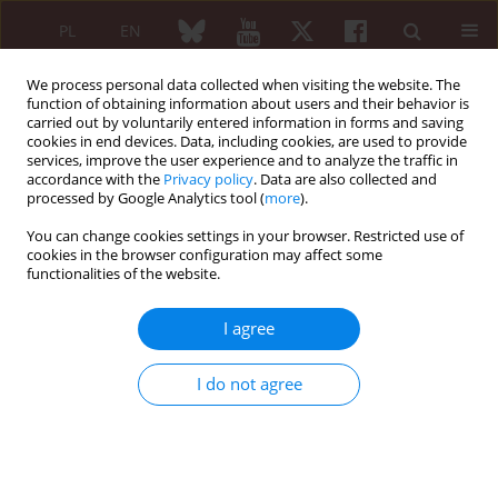
PL
EN
We process personal data collected when visiting the website. The
function of obtaining information about users and their behavior is
carried out by voluntarily entered information in forms and saving
cookies in end devices. Data, including cookies, are used to provide
services, improve the user experience and to analyze the traffic in
accordance with the
Privacy policy
. Data are also collected and
processed by Google Analytics tool (
more
).
Navigate Autoimmunity/2026 vol. 64 (Suppl 1)
You can change cookies settings in your browser. Restricted use of
cookies in the browser configuration may affect some
POSTER PRESENTATIONS
functionalities of the website.
A diagnostically challenging
I agree
case of atypical hemolytic
I do not agree
uremic syndrome in the course
of severe hypertension