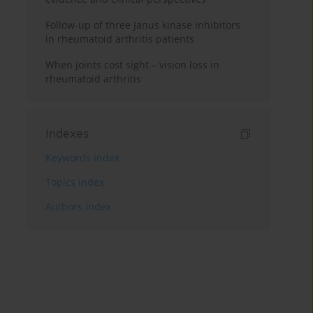
Follow-up of three Janus kinase inhibitors
in rheumatoid arthritis patients
When joints cost sight – vision loss in
rheumatoid arthritis
Indexes
Keywords index
Topics index
Authors index