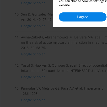
You can change cookies settings in
Google Scholar
website.
10.
Sen D, González-Mayda M, Brasington RD Jr. Cardiovas
I agree
Am 2014; 40: 27-49.
Google Scholar
11.
Avińa-Zubieta, Abrahamowicz M, De Vera MA, et al. Im
on the risk of acute myocardial infarction in rheumat
2013; 52: 68-75.
Google Scholar
12.
Yusuf S, Hawken S, Ounpuu S, et al. Effect of potentia
infarction in 52 countries (the INTERHEART study): ca
Google Scholar
13.
Panoulas VF, Metsios GS, Pace AV, et al. Hypertension
1286-1298.
Google Scholar