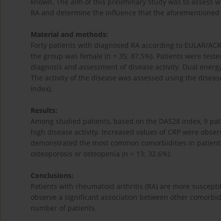
known. The aim of this preliminary study was to assess wh
RA and determine the influence that the aforementioned 
Material and methods:
Forty patients with diagnosed RA according to EULAR/ACR 
the group was female (n = 35; 87.5%). Patients were test
diagnosis and assessment of disease activity. Dual energ
The activity of the disease was assessed using the disease
Index).
Results:
Among studied patients, based on the DAS28 index, 9 pat
high disease activity. Increased values ​​of CRP were obse
demonstrated the most common comorbidities in patients 
osteoporosis or osteopenia (n = 13; 32.6%).
Conclusions:
Patients with rheumatoid arthritis (RA) are more suscept
observe a significant association between other comorbidit
number of patients.