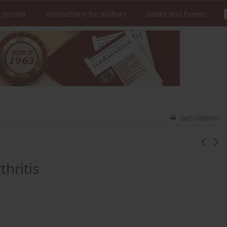
 Journal
Instructions for authors
Books and Events
Get citation
hritis