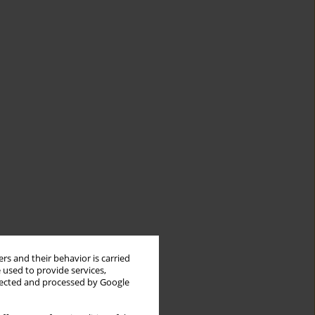
rs and their behavior is carried
 used to provide services,
llected and processed by Google