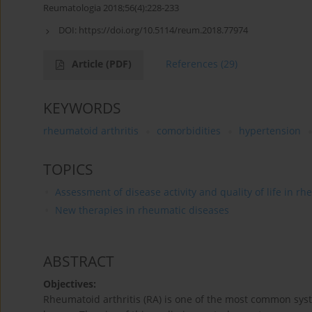
Reumatologia 2018;56(4):228-233
DOI:
https://doi.org/10.5114/reum.2018.77974
Article
(PDF)
References
(29)
KEYWORDS
rheumatoid arthritis
comorbidities
hypertension
TOPICS
Assessment of disease activity and quality of life in r
New therapies in rheumatic diseases
ABSTRACT
Objectives:
Rheumatoid arthritis (RA) is one of the most common system