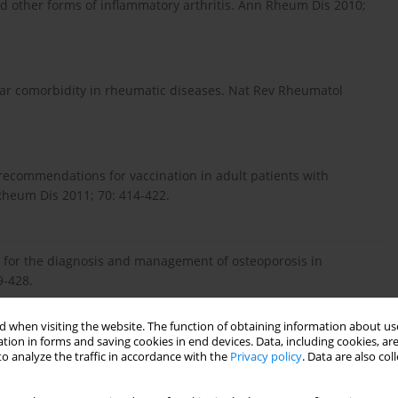
d other forms of inflammatory arthritis. Ann Rheum Dis 2010;
r comorbidity in rheumatic diseases. Nat Rev Rheumatol
recommendations for vaccination in adult patients with
heum Dis 2011; 70: 414-422.
ce for the diagnosis and management of osteoporosis in
9-428.
 when visiting the website. The function of obtaining information about use
tion in forms and saving cookies in end devices. Data, including cookies, are
er for reporting, screening for and preventing selected
o analyze the traffic in accordance with the
Privacy policy
. Data are also co
ses in daily practice: a EULAR initiative. Ann Rheum Dis