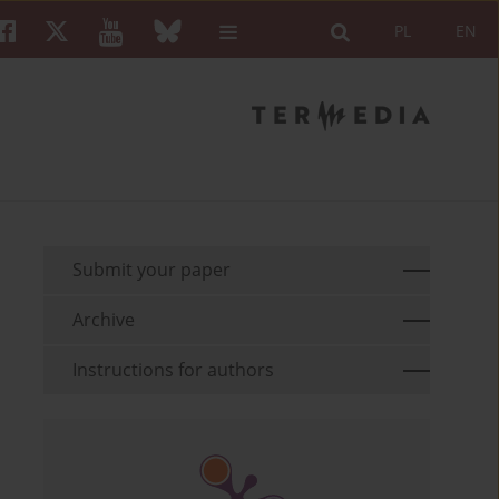
PL
EN
Submit your paper
Archive
Instructions for authors