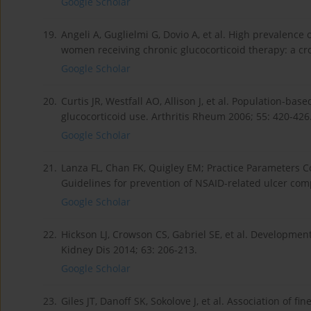
Google Scholar
19.
Angeli A, Guglielmi G, Dovio A, et al. High prevalenc
women receiving chronic glucocorticoid therapy: a cro
Google Scholar
20.
Curtis JR, Westfall AO, Allison J, et al. Population-b
glucocorticoid use. Arthritis Rheum 2006; 55: 420-426
Google Scholar
21.
Lanza FL, Chan FK, Quigley EM; Practice Parameters C
Guidelines for prevention of NSAID-related ulcer comp
Google Scholar
22.
Hickson LJ, Crowson CS, Gabriel SE, et al. Developmen
Kidney Dis 2014; 63: 206-213.
Google Scholar
23.
Giles JT, Danoff SK, Sokolove J, et al. Association of fi