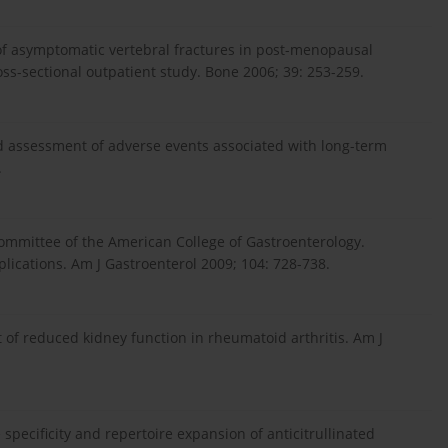
e of asymptomatic vertebral fractures in post-menopausal
ss-sectional outpatient study. Bone 2006; 39: 253-259.
ased assessment of adverse events associated with long-term
.
ommittee of the American College of Gastroenterology.
lications. Am J Gastroenterol 2009; 104: 728-738.
t of reduced kidney function in rheumatoid arthritis. Am J
ne specificity and repertoire expansion of anticitrullinated