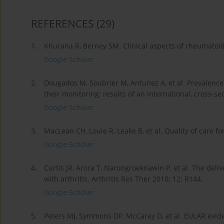
REFERENCES
(29)
1.
Khurana R, Berney SM. Clinical aspects of rheumatoid 
Google Scholar
2.
Dougados M, Soubrier M, Antunez A, et al. Prevalence 
their monitoring: results of an international, cross-
Google Scholar
3.
MacLean CH, Louie R, Leake B, et al. Quality of care f
Google Scholar
4.
Curtis JR, Arora T, Narongroeknawin P, et al. The del
with arthritis. Arthritis Res Ther 2010; 12: R144.
Google Scholar
5.
Peters MJ, Symmons DP, McCarey D, et al. EULAR evid