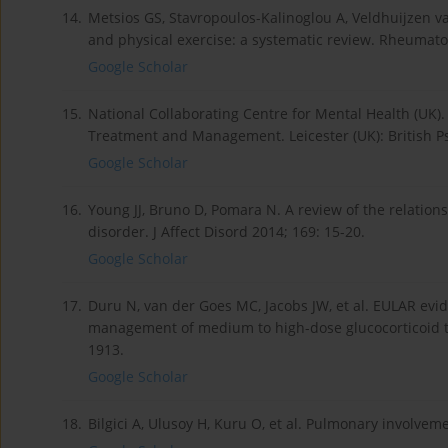
14.
Metsios GS, Stavropoulos-Kalinoglou A, Veldhuijzen va
and physical exercise: a systematic review. Rheumatol
Google Scholar
15.
National Collaborating Centre for Mental Health (UK).
Treatment and Management. Leicester (UK): British Ps
Google Scholar
16.
Young JJ, Bruno D, Pomara N. A review of the relati
disorder. J Affect Disord 2014; 169: 15-20.
Google Scholar
17.
Duru N, van der Goes MC, Jacobs JW, et al. EULAR e
management of medium to high-dose glucocorticoid t
1913.
Google Scholar
18.
Bilgici A, Ulusoy H, Kuru O, et al. Pulmonary involvem