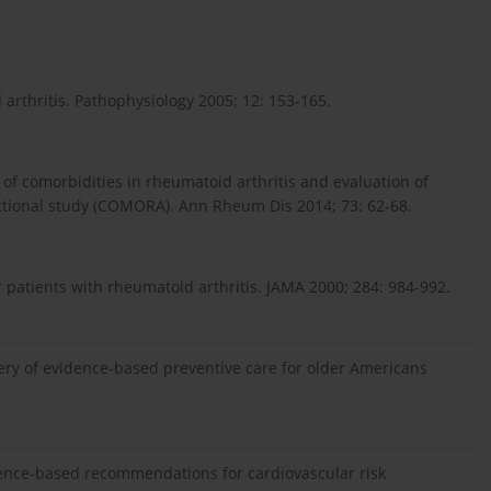
arthritis. Pathophysiology 2005; 12: 153-165.
of comorbidities in rheumatoid arthritis and evaluation of
sectional study (COMORA). Ann Rheum Dis 2014; 73: 62-68.
or patients with rheumatoid arthritis. JAMA 2000; 284: 984-992.
ivery of evidence-based preventive care for older Americans
ence-based recommendations for cardiovascular risk