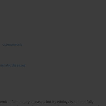
osteoporosis
heumatic diseases
ic inflammatory diseases, but its etiology is still not fully