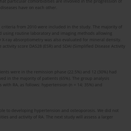
at particular comorbidities are involved in the progression of
diseases have on each other.
criteria from 2010 were included in the study. The majority of
ed using routine laboratory and imaging methods allowing
y X-ray absorptiometry was also evaluated for mineral density.
 activity score DAS28 (ESR) and SDAI (Simplified Disease Activity
ients were in the remission phase (22.5%) and 12 (30%) had
rved in the majority of patients (65%). The group analysis
with RA, as follows: hypertension (n = 14; 35%) and
ible to developing hypertension and osteoporosis. We did not
ies and activity of RA. The next study will assess a larger