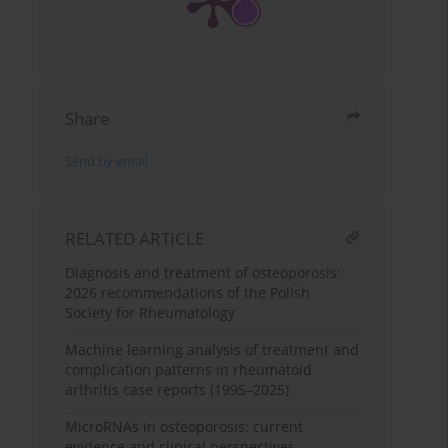
Share
Send by email
RELATED ARTICLE
Diagnosis and treatment of osteoporosis:
2026 recommendations of the Polish
Society for Rheumatology
Machine learning analysis of treatment and
complication patterns in rheumatoid
arthritis case reports (1995–2025)
MicroRNAs in osteoporosis: current
evidence and clinical perspectives