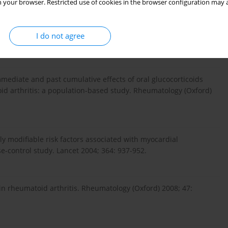
 your browser. Restricted use of cookies in the browser configuration may a
cular disease in rheumatoid arthritis. Rheum Dis Clin North
I do not agree
mediate and past cumulative effects of oral glucocorticoids
oid arthritis: a population-based study. Rheumatology (Oxford)
lly modifiable risk factors associated with myocardial
se-control study. Lancet 2004; 364: 937-952.
 in rheumatoid arthritis. Rheumatology (Oxford) 2008; 47: