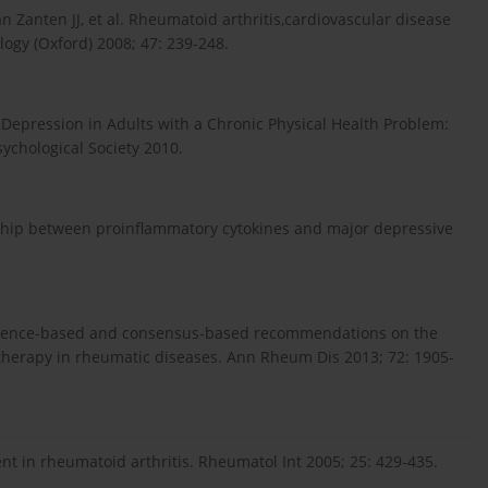
n Zanten JJ, et al. Rheumatoid arthritis,cardiovascular disease
ogy (Oxford) 2008; 47: 239-248.
 Depression in Adults with a Chronic Physical Health Problem:
ychological Society 2010.
onship between proinflammatory cytokines and major depressive
vidence-based and consensus-based recommendations on the
herapy in rheumatic diseases. Ann Rheum Dis 2013; 72: 1905-
ent in rheumatoid arthritis. Rheumatol Int 2005; 25: 429-435.