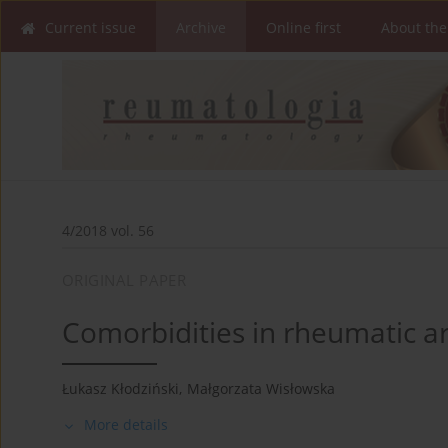
Current issue
Archive
Online first
About the
4/2018 vol. 56
ORIGINAL PAPER
Comorbidities in rheumatic art
Łukasz Kłodziński
,
Małgorzata Wisłowska
More details