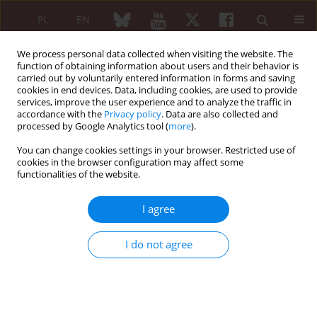
PL
EN
We process personal data collected when visiting the website. The
function of obtaining information about users and their behavior is
carried out by voluntarily entered information in forms and saving
cookies in end devices. Data, including cookies, are used to provide
services, improve the user experience and to analyze the traffic in
accordance with the
Privacy policy
. Data are also collected and
processed by Google Analytics tool (
more
).
XXV KONGRES POLSKIEGO TOWARZYSTWA...
You can change cookies settings in your browser. Restricted use of
cookies in the browser configuration may affect some
functionalities of the website.
Frequency of osteoporosis and
I agree
low-energy fractures in the
I do not agree
population of patients with
rheumatoid arthritis based on
the National Health Fund