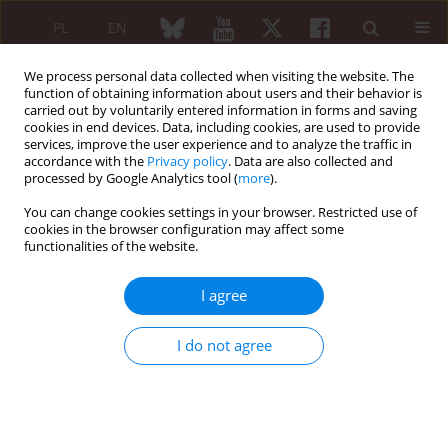
PL
EN
We process personal data collected when visiting the website. The
function of obtaining information about users and their behavior is
carried out by voluntarily entered information in forms and saving
cookies in end devices. Data, including cookies, are used to provide
services, improve the user experience and to analyze the traffic in
accordance with the
Privacy policy
. Data are also collected and
processed by Google Analytics tool (
more
).
6/2005 vol. 43
You can change cookies settings in your browser. Restricted use of
cookies in the browser configuration may affect some
functionalities of the website.
ARTYKUŁ
I agree
ORYGINALNY/ORIGINAL PAPER
I do not agree
Ultrasonography, magnetic
resonance imaging and
conventional radiography of