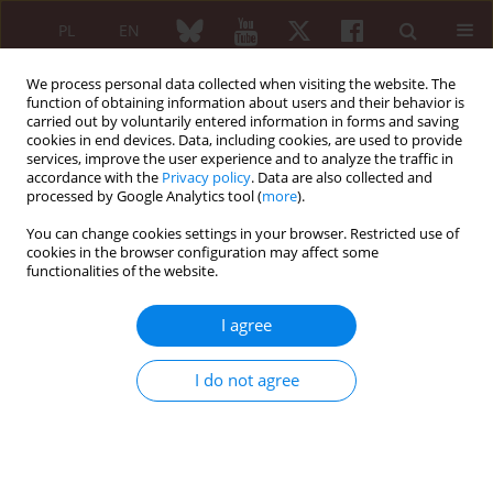
PL
EN
We process personal data collected when visiting the website. The
function of obtaining information about users and their behavior is
carried out by voluntarily entered information in forms and saving
cookies in end devices. Data, including cookies, are used to provide
services, improve the user experience and to analyze the traffic in
accordance with the
Privacy policy
. Data are also collected and
processed by Google Analytics tool (
more
).
3/2009 vol. 47
You can change cookies settings in your browser. Restricted use of
cookies in the browser configuration may affect some
CASE REPORT
functionalities of the website.
Acute pancreatitis in patient
I agree
with Sjögren’s syndrome
I do not agree
Anna Rychlewska-Hańczewska
,
Mariusz Puszczewicz
More details