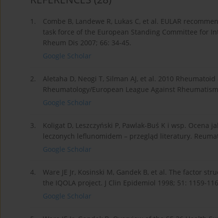
1.
Combe B, Landewe R, Lukas C, et al. EULAR recommenda
task force of the European Standing Committee for Int
Rheum Dis 2007; 66: 34-45.
Google Scholar
2.
Aletaha D, Neogi T, Silman AJ, et al. 2010 Rheumatoid a
Rheumatology/European League Against Rheumatism col
Google Scholar
3.
Koligat D, Leszczyński P, Pawlak-Buś K i wsp. Ocena
leczonych leflunomidem – przegląd literatury. Reumat
Google Scholar
4.
Ware JE Jr, Kosinski M, Gandek B, et al. The factor str
the IQOLA project. J Clin Epidemiol 1998; 51: 1159-116
Google Scholar