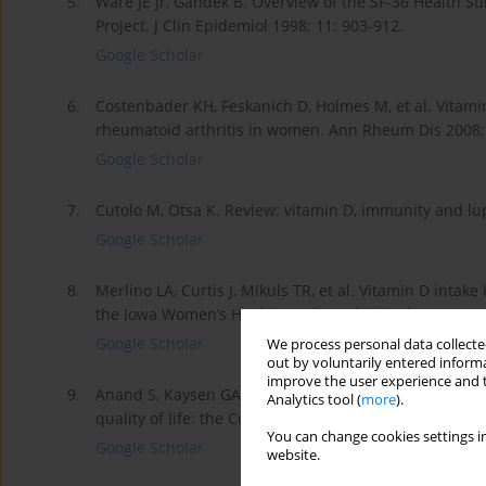
5.
Ware JE Jr, Gandek B. Overview of the SF-36 Health Su
Project. J Clin Epidemiol 1998; 11: 903-912.
Google Scholar
6.
Costenbader KH, Feskanich D, Holmes M, et al. Vitami
rheumatoid arthritis in women. Ann Rheum Dis 2008; 
Google Scholar
7.
Cutolo M, Otsa K. Review: vitamin D, immunity and lu
Google Scholar
8.
Merlino LA, Curtis J, Mikuls TR, et al. Vitamin D intake
the Iowa Women’s Health Study. Arthritis Rheum 2004;
Google Scholar
We process personal data collected
out by voluntarily entered informa
improve the user experience and t
9.
Anand S, Kaysen GA, Chertow GM, et al. Vitamin D defic
Analytics tool (
more
).
quality of life: the Comprehensive Dialysis Study. Ne
You can change cookies settings in
Google Scholar
website.