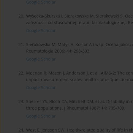
Google Scholar
20.
Wysocka-Skurska I, Sierakowska M, Sierakowski S. O
zależności od stosowanej terapii farmakologicznej. R
Google Scholar
21.
Sierakowska M, Matys A, Kosior A i wsp. Ocena jakoś
Reumatologia 2006; 44: 298-303.
Google Scholar
22.
Meenan R, Mason J, Anderson J, et al. AIMS-2: The con
impact measurement scales health status questionnai
Google Scholar
23.
Sherrer YS, Bloch DA, Mitchell DM, et al. Disability i
three populations. J Rheumatol 1987; 14: 705-709.
Google Scholar
24.
West E, Jonsson SW. Health-related quality of life in