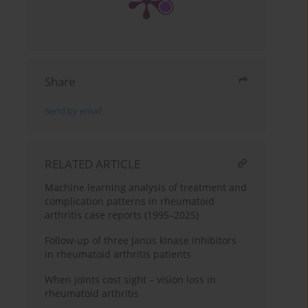
Share
Send by email
RELATED ARTICLE
Machine learning analysis of treatment and
complication patterns in rheumatoid
arthritis case reports (1995–2025)
Follow-up of three Janus kinase inhibitors
in rheumatoid arthritis patients
When joints cost sight – vision loss in
rheumatoid arthritis