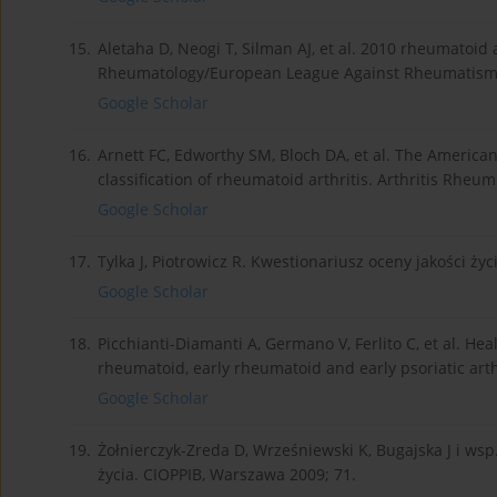
15.
Aletaha D, Neogi T, Silman AJ, et al. 2010 rheumatoid a
Rheumatology/European League Against Rheumatism co
Google Scholar
16.
Arnett FC, Edworthy SM, Bloch DA, et al. The American
classification of rheumatoid arthritis. Arthritis Rheum
Google Scholar
17.
Tylka J, Piotrowicz R. Kwestionariusz oceny jakości życ
Google Scholar
18.
Picchianti-Diamanti A, Germano V, Ferlito C, et al. Heal
rheumatoid, early rheumatoid and early psoriatic arthr
Google Scholar
19.
Żołnierczyk-Zreda D, Wrześniewski K, Bugajska J i wsp
życia. CIOPPIB, Warszawa 2009; 71.