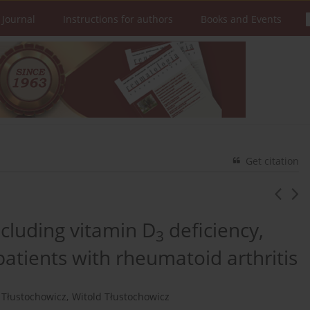
 Journal
Instructions for authors
Books and Events
Get citation
including vitamin D
deficiency,
3
f patients with rheumatoid arthritis
 Tłustochowicz
,
Witold Tłustochowicz