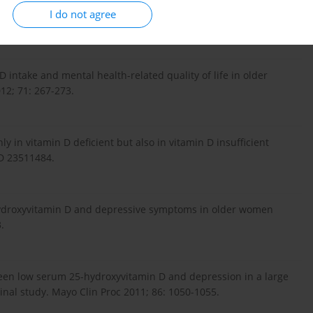
leep, and quality of life in chronic pain patients with vitamin
I do not agree
D intake and mental health-related quality of life in older
12; 71: 267-273.
ly in vitamin D deficient but also in vitamin D insufficient
D 23511484.
-hydroxyvitamin D and depressive symptoms in older women
.
tween low serum 25-hydroxyvitamin D and depression in a large
inal study. Mayo Clin Proc 2011; 86: 1050-1055.