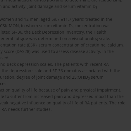
on and activity, joint damage and serum vitamin D
3
 women and 12 men, aged 59.7 ±11.7 years) treated in the
M CSK MON, in whom serum vitamin D
concentration was
3
eted SF-36, the Beck Depression Inventory, the Health
eneral fatigue was determined on a visual-analog scale.
entation rate (ESR), serum concentration of creatinine, calcium,
y score (DAS28) was used to assess disease activity. In the
 used.
nd Beck depression scales. The patients with recent RA
n the depression scale and SF-36 domains associated with the
duration, degree of joint damage and 25(OH)D
serum
3
ces.
ct on quality of life because of pain and physical impairment.
ble to suffer from increased pain and depressed mood than the
eak negative influence on quality of life of RA patients. The role
in RA needs further studies.