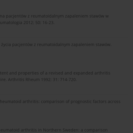
cena pacjentów z reumatoidalnym zapaleniem stawów w
eumatologia 2012; 50: 16-23.
ci życia pacjentów z reumatoidalnym zapaleniem stawów.
tent and properties of a revised and expanded arthritis
re. Arthritis Rheum 1992; 31: 714-720.
n rheumatoid arthritis: comparison of prognostic factors across
 rheumatoid arthritis in Northern Sweden: a comparison