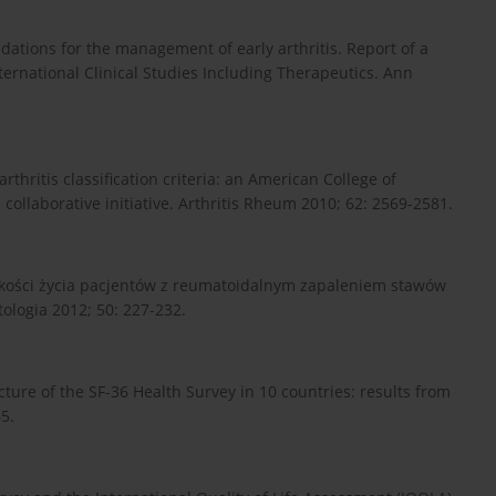
tions for the management of early arthritis. Report of a
ernational Clinical Studies Including Therapeutics. Ann
rthritis classification criteria: an American College of
laborative initiative. Arthritis Rheum 2010; 62: 2569-2581.
 jakości życia pacjentów z reumatoidalnym zapaleniem stawów
ologia 2012; 50: 227-232.
ucture of the SF-36 Health Survey in 10 countries: results from
5.