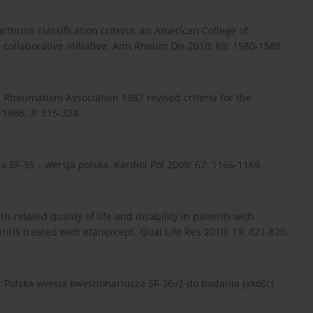
rthritis classification criteria: an American College of
llaborative initiative. Ann Rheum Dis 2010; 69: 1580-1588.
 Rheumatism Association 1987 revised criteria for the
 1988; 3: 315-324.
ia SF-36 – wersja polska. Kardiol Pol 2009; 67: 1166-1169.
th-related quality of life and disability in patients with
itis treated with etanercept. Qual Life Res 2010; 19: 821-826.
. Polska wersja kwestionariusza SF-36v2 do badania jakości