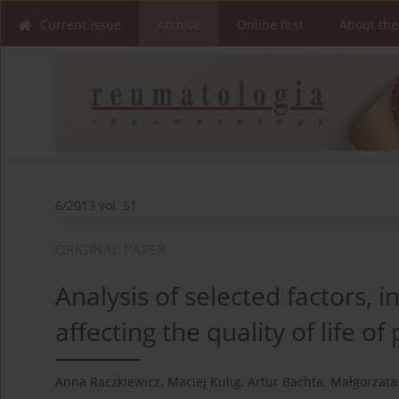
Current issue
Archive
Online first
About the
6/2013 vol. 51
ORIGINAL PAPER
Analysis of selected factors, 
affecting the quality of life o
Anna Raczkiewicz
,
Maciej Kulig
,
Artur Bachta
,
Małgorzata