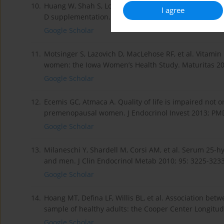
10.
Huang W, Shah S, Long Q, et al. Improvement of pain, s
I agree
D supplementation. Clin J Pain 2013; 29: 341-347.
Google Scholar
11.
Motsinger S, Lazovich D, MacLehose RF, et al. Vitamin 
women: the Iowa Women’s Health Study. Maturitas 20
Google Scholar
12.
Ecemis GC, Atmaca A. Quality of life is impaired not on
premenopausal women. J Endocrinol Invest 2013; PM
Google Scholar
13.
Milaneschi Y, Shardell M, Corsi AM, et al. Serum 25
and men. J Clin Endocrinol Metab 2010; 95: 3225-3233
Google Scholar
14.
Hoang MT, Defina LF, Willis BL, et al. Association be
sample of healthy adults: the Cooper Center Longitud
Google Scholar