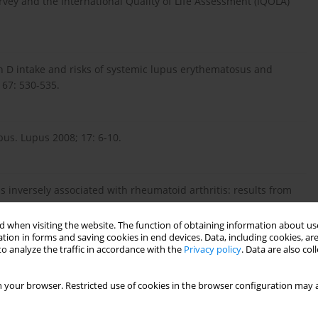
rvey and the International Quality of Life Assessment (IQOLA)
n D intake and risks of systemic lupus erythematosus and
67: 530-535.
pus. Lupus 2008; 17: 6-10.
 is inversely associated with rheumatoid arthritis: results from
 50: 72-77.
 when visiting the website. The function of obtaining information about use
tion in forms and saving cookies in end devices. Data, including cookies, are
o analyze the traffic in accordance with the
Privacy policy
. Data are also co
iency, self-reported physical activity and health-related
phrol Dial Transplant 2011; 26: 3683-3688.
 your browser. Restricted use of cookies in the browser configuration may a