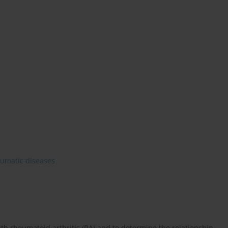
heumatic diseases
 with rheumatoid arthritis (RA) and to determine the relationship