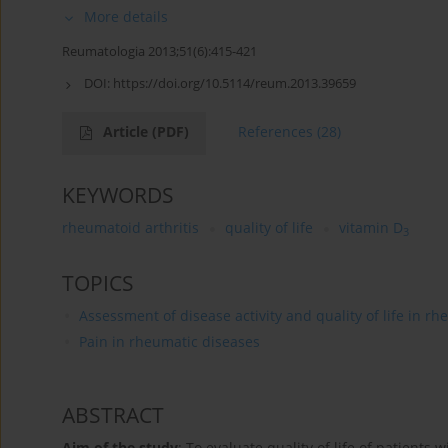
More details
Reumatologia 2013;51(6):415-421
DOI:
https://doi.org/10.5114/reum.2013.39659
Article
(PDF)
References
(28)
KEYWORDS
rheumatoid arthritis
quality of life
vitamin D
3
TOPICS
Assessment of disease activity and quality of life in r
Pain in rheumatic diseases
ABSTRACT
Aim of the study
: To evaluate quality of life of patients