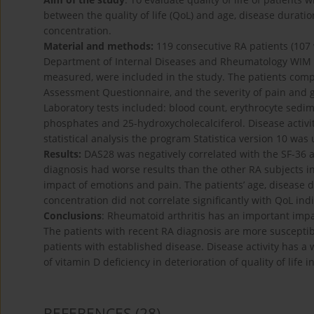
between the quality of life (QoL) and age, disease durati
concentration.
Material and methods:
119 consecutive RA patients (107
Department of Internal Diseases and Rheumatology WI
measured, were included in the study. The patients compl
Assessment Questionnaire, and the severity of pain and g
Laboratory tests included: blood count, erythrocyte sedim
phosphates and 25-hydroxycholecalciferol. Disease activit
statistical analysis the program Statistica version 10 was
Results:
DAS28 was negatively correlated with the SF-36 a
diagnosis had worse results than the other RA subjects i
impact of emotions and pain. The patients’ age, disease 
concentration did not correlate significantly with QoL indi
Conclusions
: Rheumatoid arthritis has an important impa
The patients with recent RA diagnosis are more suscepti
patients with established disease. Disease activity has a w
of vitamin D deficiency in deterioration of quality of life 
REFERENCES
(28)