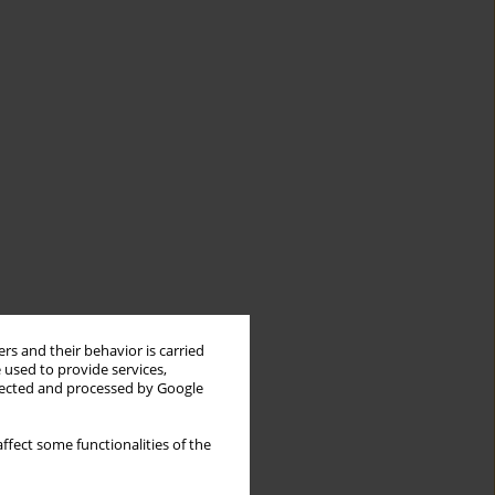
rs and their behavior is carried
 used to provide services,
llected and processed by Google
ffect some functionalities of the