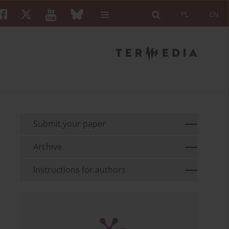
PL
EN
Submit your paper
Archive
Instructions for authors