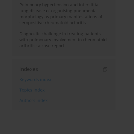
Pulmonary hypertension and interstitial
lung disease of organising pneumonia
morphology as primary manifestations of
seropositive rheumatoid arthritis
Diagnostic challenge in treating patients
with pulmonary involvement in rheumatoid
arthritis: a case report
Indexes
Keywords index
Topics index
Authors index