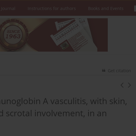
 Journal
Instructions for authors
Books and Events
Get citation
noglobin A vasculitis, with skin,
nd scrotal involvement, in an