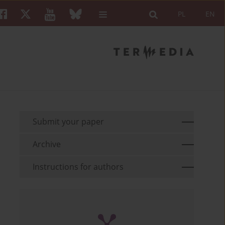
PL
EN
Submit your paper
Archive
Instructions for authors