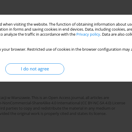
 when visiting the website. The function of obtaining information about use
OWARZYSTWA REUMATOLOGICZNEGO ):77
tion in forms and saving cookies in end devices. Data, including cookies, are
o analyze the traffic in accordance with the
Privacy policy
. Data are also co
 your browser. Restricted use of cookies in the browser configuration may a
I do not agree
sculitis
testicular torsion
cji w Warszawie. This is an Open Access journal, all articles are
n-NonCommercial-ShareAlike 4.0 International (CC BY-NC-SA 4.0) License
third parties to copy and redistribute the material in any medium or
ded the original work is properly cited and states its license.