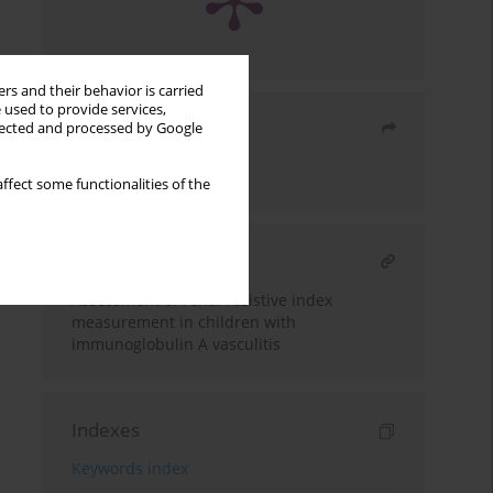
rs and their behavior is carried
 used to provide services,
Share
llected and processed by Google
Send by email
ffect some functionalities of the
RELATED ARTICLE
Assessment of renal resistive index
measurement in children with
immunoglobulin A vasculitis
Indexes
Keywords index