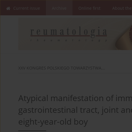
Current issue
Archive
Online first
About the
XXV KONGRES POLSKIEGO TOWARZYSTWA...
Atypical manifestation of immu
gastrointestinal tract, joint a
eight-year-old boy