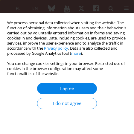
PL
EN
We process personal data collected when visiting the website. The
function of obtaining information about users and their behavior is
carried out by voluntarily entered information in forms and saving
cookies in end devices. Data, including cookies, are used to provide
services, improve the user experience and to analyze the traffic in
accordance with the
Privacy policy
. Data are also collected and
processed by Google Analytics tool (
more
).
Keyword
testicular torsion
You can change cookies settings in your browser. Restricted use of
cookies in the browser configuration may affect some
functionalities of the website.
Atypical manifestation of immunoglobin A
vasculitis, with skin, gastrointestinal tract, joint
I agree
and scrotal involvement, in an eight-year-old boy
Marta Czubaj-Kowal
,
Patrycja Sikorska-Juśko
I do not agree
Reumatologia 2024;62 (Suppl 1)(XXV KONGRES POLSKIEGO
TOWARZYSTWA REUMATOLOGICZNEGO ):77
DOI
:
https://doi.org/10.5114/reum/193273
Article
(PDF)