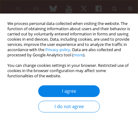
PL
EN
We process personal data collected when visiting the website. The
function of obtaining information about users and their behavior is
carried out by voluntarily entered information in forms and saving
cookies in end devices. Data, including cookies, are used to provide
services, improve the user experience and to analyze the traffic in
accordance with the
Privacy policy
. Data are also collected and
processed by Google Analytics tool (
more
).
Author
Sahar Ravanshad
You can change cookies settings in your browser. Restricted use of
cookies in the browser configuration may affect some
functionalities of the website.
ORIGINAL PAPER
Comparison of the efficacy and safety
I agree
of methotrexate alone or in
combination with leflunomide in the
I do not agree
treatment of juvenile idiopathic arthritis: a
double-blind, placebo-controlled, randomized
trial
Zahra Rezaieyazdi
,
Sahar Ravanshad
,
Mandana Khodashahi
,
Maliheh
Bokaeian
,
Hassan Mehrad Majd
,
Masoumeh Salari