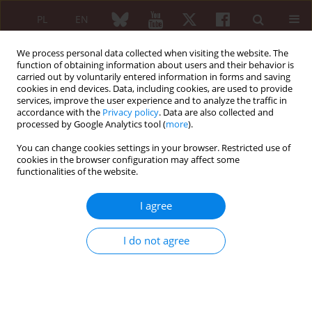
PL
EN
We process personal data collected when visiting the website. The
function of obtaining information about users and their behavior is
carried out by voluntarily entered information in forms and saving
cookies in end devices. Data, including cookies, are used to provide
services, improve the user experience and to analyze the traffic in
accordance with the
Privacy policy
. Data are also collected and
processed by Google Analytics tool (
more
).
Navigate Autoimmunity/2026 vol. 64 (Suppl 1)
You can change cookies settings in your browser. Restricted use of
cookies in the browser configuration may affect some
ABSTRACTS OF KEYNOTE LECTURES
functionalities of the website.
Autoimmune syndrome
I agree
induced by adjuvants
I do not agree
1
Maria Maślińska
More details