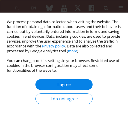
PL
EN
We process personal data collected when visiting the website. The
function of obtaining information about users and their behavior is
carried out by voluntarily entered information in forms and saving
cookies in end devices. Data, including cookies, are used to provide
services, improve the user experience and to analyze the traffic in
accordance with the
Privacy policy
. Data are also collected and
processed by Google Analytics tool (
more
).
Author
Maria Maślińska
You can change cookies settings in your browser. Restricted use of
cookies in the browser configuration may affect some
EDITORIAL ARTICLE
functionalities of the website.
Inclusivity in clinical trials
I agree
Maria Maślińska
Reumatologia 2026;64(4):266-269
DOI
:
https://doi.org/10.5114/reum/225902
I do not agree
Article
(PDF)
PREFACE