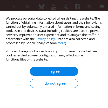
PL
EN
We process personal data collected when visiting the website. The
function of obtaining information about users and their behavior is
carried out by voluntarily entered information in forms and saving
cookies in end devices. Data, including cookies, are used to provide
services, improve the user experience and to analyze the traffic in
accordance with the
Privacy policy
. Data are also collected and
processed by Google Analytics tool (
more
).
4/2022 vol. 60
You can change cookies settings in your browser. Restricted use of
cookies in the browser configuration may affect some
REVIEW PAPER
functionalities of the website.
Prevention and risk
I agree
assessment of
I do not agree
cardiovascular events in a
population of patients with
psoriasis and psoriatic arthritis