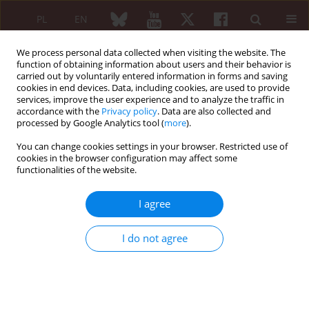
PL
EN
We process personal data collected when visiting the website. The
function of obtaining information about users and their behavior is
carried out by voluntarily entered information in forms and saving
cookies in end devices. Data, including cookies, are used to provide
services, improve the user experience and to analyze the traffic in
accordance with the
Privacy policy
. Data are also collected and
processed by Google Analytics tool (
more
).
6/2013 vol. 51
You can change cookies settings in your browser. Restricted use of
cookies in the browser configuration may affect some
REVIEW PAPER
functionalities of the website.
Autoimmune/inflammatory
I agree
syndrome induced by adjuvants
I do not agree
– a new diagnostic problem or
the solution of a diagnostic
riddle