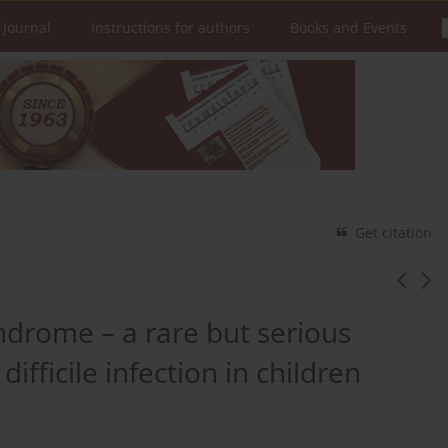
 Journal
Instructions for authors
Books and Events
Get citation
drome – a rare but serious
ifficile infection in children