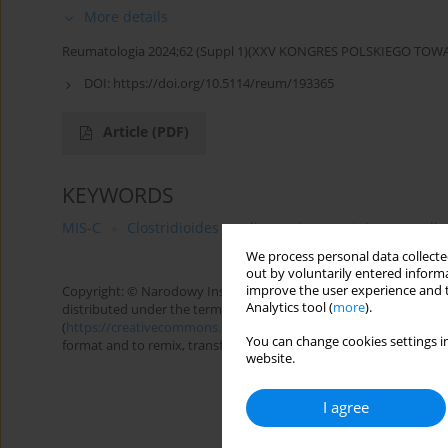
More details
Reumatologia 2024;62 (Suppl 1)(XXV KONGRES POLSKIEGO T
DOI:
https://doi.org/10.5114/reum/193365
Article
(PDF)
KEYWORDS
MIS-C
Clostridioides
diagnosis
autoimmune dis
We process personal data collected
out by voluntarily entered informa
improve the user experience and t
Copyright: © Narodowy Instytut Geriatrii, Reumatologii i Rehabilita
Analytics tool (
more
).
distributed under the terms of the Creative Commons Attributio
(
https://creativecommons.org/licenses/by-nc-sa/4.0/
), allowing 
You can change cookies settings in
format and to remix, transform, and build upon the material, provi
website.
I agree