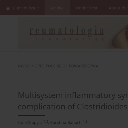
Current issue
Archive
Online first
About the
XXV KONGRES POLSKIEGO TOWARZYSTWA...
Multisystem inflammatory syn
complication of Clostridioides d
1,2
1,2
Lidia Stopyra
,
Karolina Banach