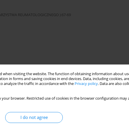
OWARZYSTWA REUMATOLOGICZNEGO ):67-69
eases
 when visiting the website. The function of obtaining information about use
tion in forms and saving cookies in end devices. Data, including cookies, are
o analyze the traffic in accordance with the
Privacy policy
. Data are also co
cji w Warszawie. This is an Open Access journal, all articles are
n-NonCommercial-ShareAlike 4.0 International (CC BY-NC-SA 4.0) License
third parties to copy and redistribute the material in any medium or
 your browser. Restricted use of cookies in the browser configuration may a
ded the original work is properly cited and states its license.
I do not agree