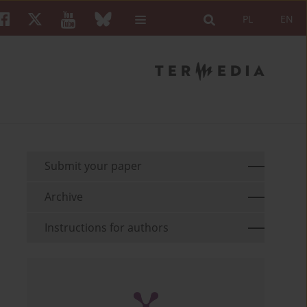
PL
EN
Submit your paper
Archive
Instructions for authors