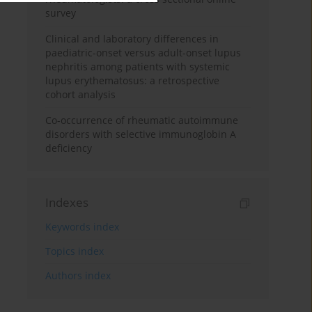
survey
Clinical and laboratory differences in
paediatric-onset versus adult-onset lupus
nephritis among patients with systemic
lupus erythematosus: a retrospective
cohort analysis
Co-occurrence of rheumatic autoimmune
disorders with selective immunoglobin A
deficiency
Indexes
Keywords index
Topics index
Authors index