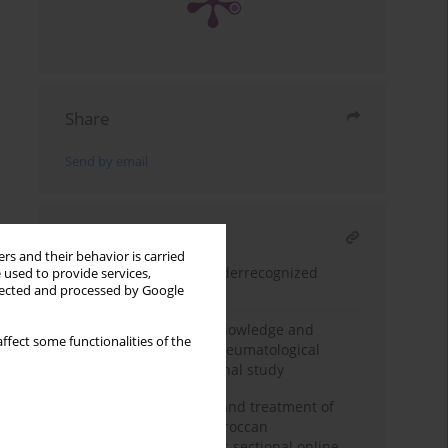
Share
Send by email
RELATED ARTICLE
rs and their behavior is carried
Hepatitis E virus: an underrecognized
 used to provide services,
llected and processed by Google
clinical challenge
Assessment of public knowledge and
ffect some functionalities of the
awareness regarding rheumatological
diseases: a cross-sectional study
Insights into diagnosis and treatment of
fibromyalgia among Moroccan
rheumatologists: a cross sectional online