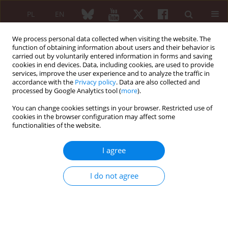
PL
EN
We process personal data collected when visiting the website. The
function of obtaining information about users and their behavior is
carried out by voluntarily entered information in forms and saving
cookies in end devices. Data, including cookies, are used to provide
services, improve the user experience and to analyze the traffic in
accordance with the
Privacy policy
. Data are also collected and
processed by Google Analytics tool (
more
).
Keyword
MIS-C
You can change cookies settings in your browser. Restricted use of
cookies in the browser configuration may affect some
functionalities of the website.
Multisystem inflammatory syndrome – a rare but
serious complication of Clostridioides difficile
I agree
infection in children
Lidia Stopyra
,
Karolina Banach
I do not agree
Reumatologia 2024;62 (Suppl 1)(XXV KONGRES POLSKIEGO
TOWARZYSTWA REUMATOLOGICZNEGO ):67-69
DOI
:
https://doi.org/10.5114/reum/193365
Article
(PDF)