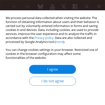
PL
EN
We process personal data collected when visiting the website. The
function of obtaining information about users and their behavior is
carried out by voluntarily entered information in forms and saving
cookies in end devices. Data, including cookies, are used to provide
services, improve the user experience and to analyze the traffic in
accordance with the
Privacy policy
. Data are also collected and
processed by Google Analytics tool (
more
).
Author
Paweł Piluch
You can change cookies settings in your browser. Restricted use of
cookies in the browser configuration may affect some
From Editor: Paweł Piluch
functionalities of the website.
Paweł Piluch
I agree
Reumatologia 2026;64 (Suppl 1)(Navigate Autoimmunity )
Article
(PDF)
I do not agree
REPORT
Rheumatology: a speciality for the young? Report
from the 1st Navigate Autoimmunity Conference