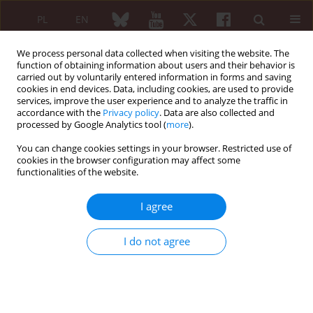
PL
EN
We process personal data collected when visiting the website. The
function of obtaining information about users and their behavior is
carried out by voluntarily entered information in forms and saving
cookies in end devices. Data, including cookies, are used to provide
services, improve the user experience and to analyze the traffic in
accordance with the
Privacy policy
. Data are also collected and
processed by Google Analytics tool (
more
).
4/2017 vol. 55
You can change cookies settings in your browser. Restricted use of
cookies in the browser configuration may affect some
ORIGINAL PAPER
functionalities of the website.
Diagnostic delays in rheumatic
I agree
diseases with associated
I do not agree
arthritis
Filip Raciborski
,
Anna Kłak
,
Brygida Kwiatkowska
,
Bogdan Batko
,
Małgorzata Sochocka-Bykowska
,