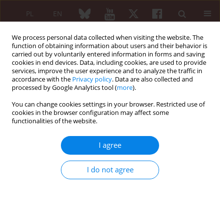
PL
EN
We process personal data collected when visiting the website. The
function of obtaining information about users and their behavior is
carried out by voluntarily entered information in forms and saving
cookies in end devices. Data, including cookies, are used to provide
services, improve the user experience and to analyze the traffic in
accordance with the
Privacy policy
. Data are also collected and
processed by Google Analytics tool (
more
).
Navigate Autoimmunity/2026 vol. 64 (Suppl 1)
You can change cookies settings in your browser. Restricted use of
cookies in the browser configuration may affect some
functionalities of the website.
From Editor: Maria Maślińska
I agree
1
Maria Maślińska
I do not agree
More details
Reumatologia 2026;64 (Suppl 1)(Navigate Autoimmunity )