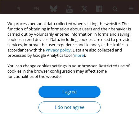
PL
EN
We process personal data collected when visiting the website. The
function of obtaining information about users and their behavior is
carried out by voluntarily entered information in forms and saving
cookies in end devices. Data, including cookies, are used to provide
services, improve the user experience and to analyze the traffic in
accordance with the
Privacy policy
. Data are also collected and
processed by Google Analytics tool (
more
).
4/2024 vol. 62
You can change cookies settings in your browser. Restricted use of
cookies in the browser configuration may affect some
PREFACE
functionalities of the website.
From Editor
I agree
Maria Maślińska
I do not agree
More details
Reumatologia 2024;62(4)